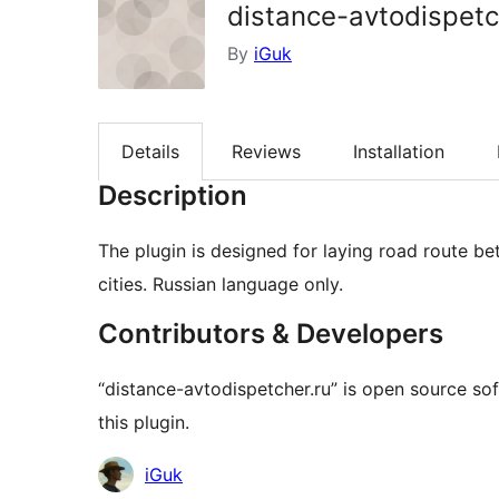
distance-avtodispetc
By
iGuk
Details
Reviews
Installation
Description
The plugin is designed for laying road route b
cities. Russian language only.
Contributors & Developers
“distance-avtodispetcher.ru” is open source so
this plugin.
Contributors
iGuk