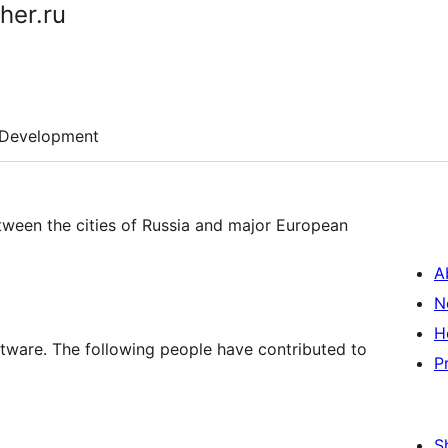
her.ru
Development
etween the cities of Russia and major European
A
N
H
ftware. The following people have contributed to
P
S