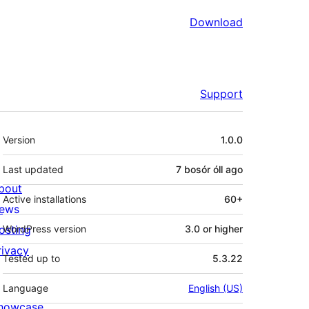
Download
Support
Meta
Version
1.0.0
Last updated
7 bosór óll
ago
bout
Active installations
60+
ews
osting
WordPress version
3.0 or higher
rivacy
Tested up to
5.3.22
Language
English (US)
howcase