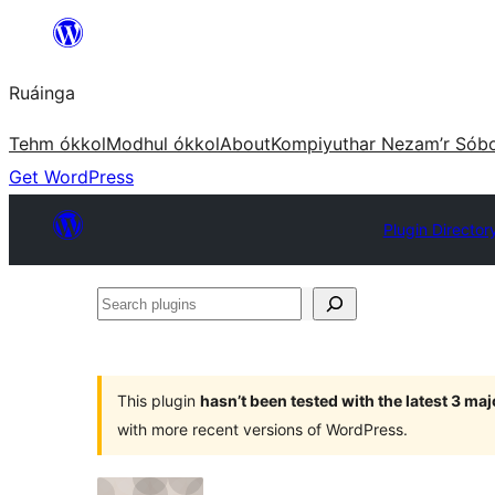
Skip
to
Ruáinga
content
Tehm ókkol
Modhul ókkol
About
Kompiyuthar Nezam’r Sób
Get WordPress
Plugin Director
Search
plugins
This plugin
hasn’t been tested with the latest 3 ma
with more recent versions of WordPress.