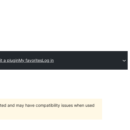
t a plugin
My favorites
Log in
orted and may have compatibility issues when used