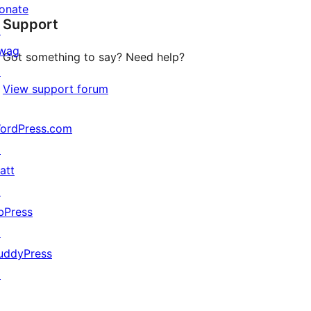
star
onate
Support
reviews
↗
wag
Got something to say? Need help?
↗
View support forum
ordPress.com
↗
att
↗
bPress
↗
uddyPress
↗