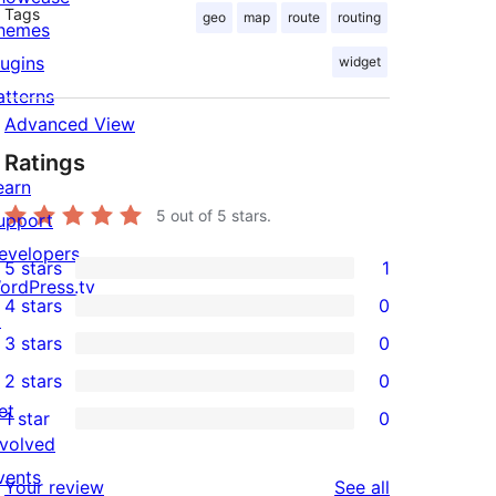
Tags
geo
map
route
routing
hemes
lugins
widget
atterns
Advanced View
Ratings
earn
5
out of 5 stars.
upport
evelopers
5 stars
1
1
ordPress.tv
4 stars
0
5-
↗
0
3 stars
0
star
4-
0
2 stars
0
review
star
3-
0
et
1 star
0
reviews
star
2-
0
nvolved
reviews
star
1-
vents
reviews
Your review
See all
reviews