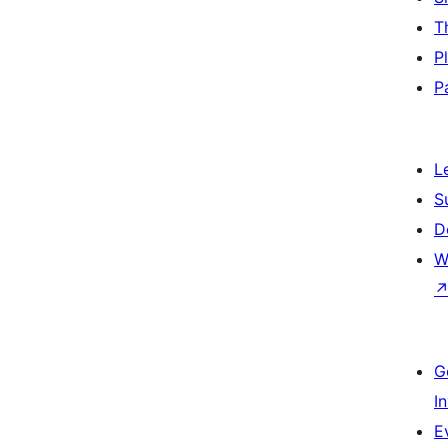
T
P
P
L
S
D
W
G
I
E