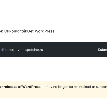
ok Ókkol
Konték
Get WordPress
y
distance-avtodispetcher.ru
Submi
jor releases of WordPress
. It may no longer be maintained or supp