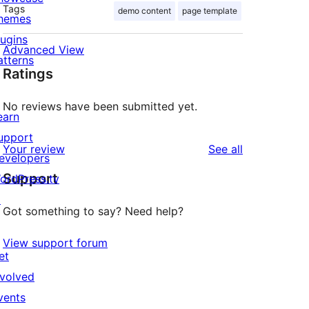
Tags
demo content
page template
hemes
lugins
Advanced View
atterns
Ratings
No reviews have been submitted yet.
earn
upport
reviews
Your review
See all
evelopers
Support
ordPress.tv
↗
Got something to say? Need help?
View support forum
et
nvolved
vents