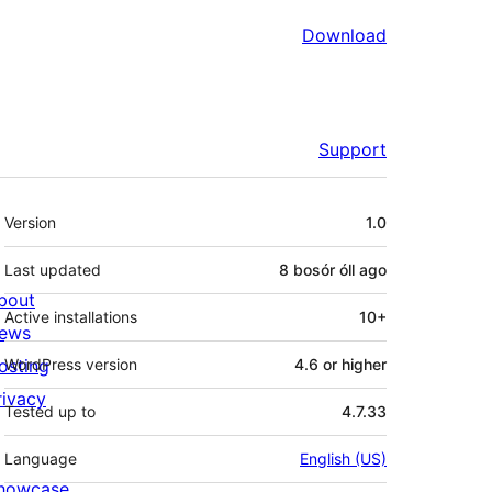
Download
Support
Meta
Version
1.0
Last updated
8 bosór óll
ago
bout
Active installations
10+
ews
osting
WordPress version
4.6 or higher
rivacy
Tested up to
4.7.33
Language
English (US)
howcase