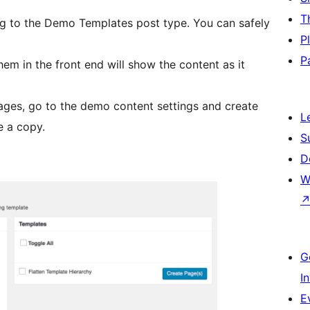
T
g to the Demo Templates post type. You can safely
P
P
em in the front end will show the content as it
ages, go to the demo content settings and create
L
e a copy.
S
D
W
G
I
E