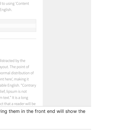
ng them in the front end will show the