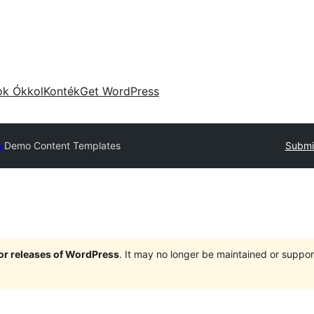
ok Ókkol
Konték
Get WordPress
y
Demo Content Templates
Submit
jor releases of WordPress
. It may no longer be maintained or supp