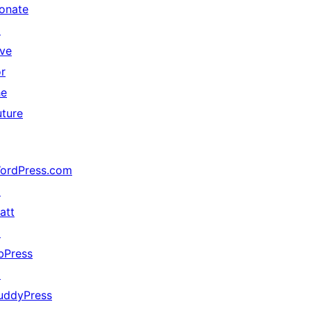
onate
↗
ive
or
he
uture
ordPress.com
↗
att
↗
bPress
↗
uddyPress