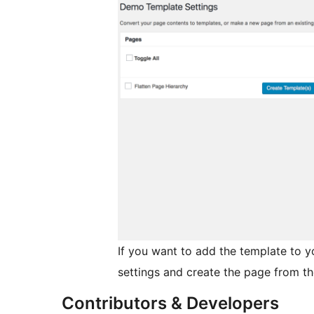
If you want to add the template to 
settings and create the page from th
Contributors & Developers