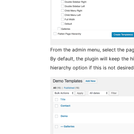
From the admin menu, select the pag
By default, the plugin will keep the h
hierarchy option if this is not desired