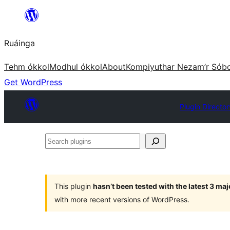
Skip
to
Ruáinga
content
Tehm ókkol
Modhul ókkol
About
Kompiyuthar Nezam’r Sób
Get WordPress
Plugin Director
Search
plugins
This plugin
hasn’t been tested with the latest 3 ma
with more recent versions of WordPress.