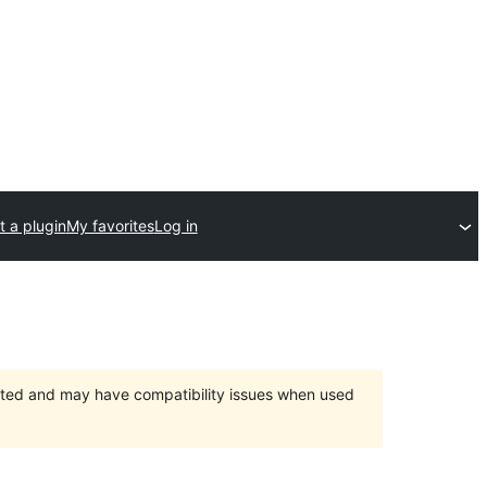
 a plugin
My favorites
Log in
orted and may have compatibility issues when used