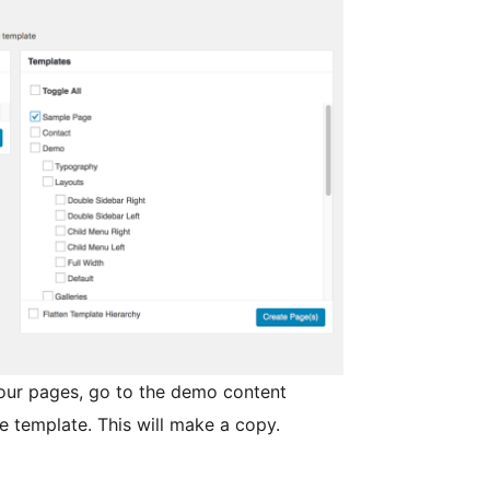
your pages, go to the demo content
e template. This will make a copy.