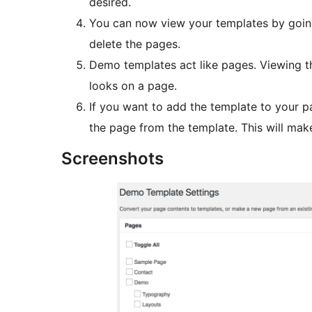
desired.
You can now view your templates by goin
delete the pages.
Demo templates act like pages. Viewing th
looks on a page.
If you want to add the template to your p
the page from the template. This will mak
Screenshots