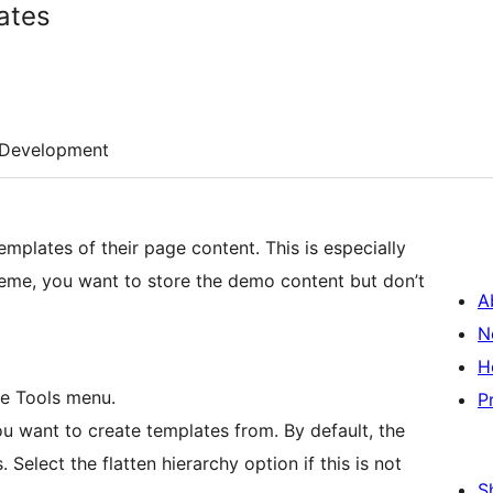
ates
Development
emplates of their page content. This is especially
eme, you want to store the demo content but don’t
A
N
H
he Tools menu.
P
u want to create templates from. By default, the
 Select the flatten hierarchy option if this is not
S