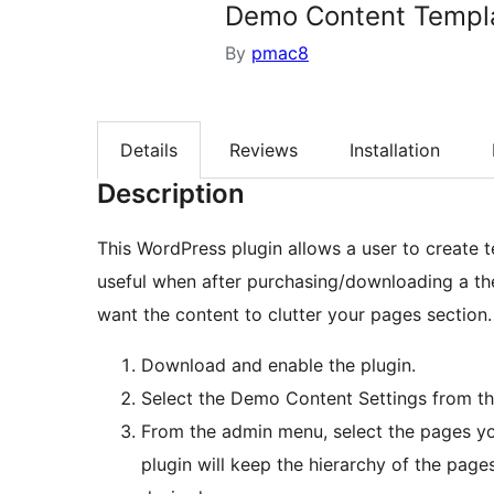
Demo Content Templ
By
pmac8
Details
Reviews
Installation
Description
This WordPress plugin allows a user to create t
useful when after purchasing/downloading a th
want the content to clutter your pages section.
Download and enable the plugin.
Select the Demo Content Settings from t
From the admin menu, select the pages yo
plugin will keep the hierarchy of the pages.