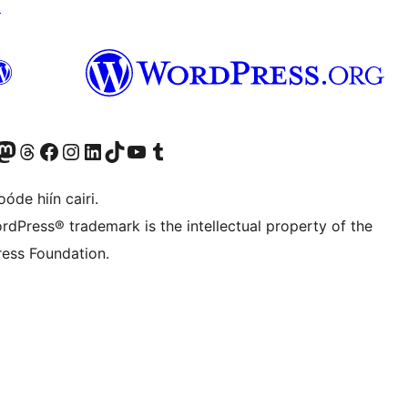
↗
Twitter) account
r Bluesky account
sit our Mastodon account
Visit our Threads account
Visit our Facebook page
Visit our Instagram account
Visit our LinkedIn account
Visit our TikTok account
Visit our YouTube channel
Visit our Tumblr account
óde hiín cairi.
rdPress® trademark is the intellectual property of the
ess Foundation.