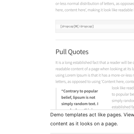
Demo templates act like pages. Viewi
content as it looks on a page.