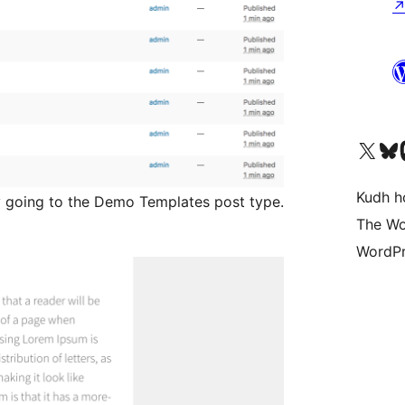
Visit our X (formerly 
Visit ou
Vi
Kudh ho
 going to the Demo Templates post type.
The Wo
WordPr