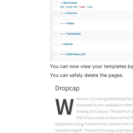
You can now view your templates by
You can safely delete the pages.