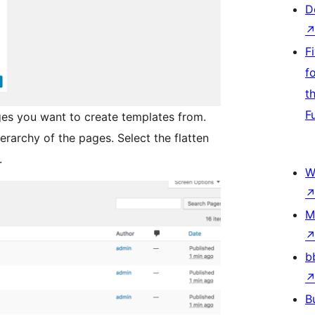
D
F
f
t
F
es you want to create templates from.
ierarchy of the pages. Select the flatten
.
W
M
b
B