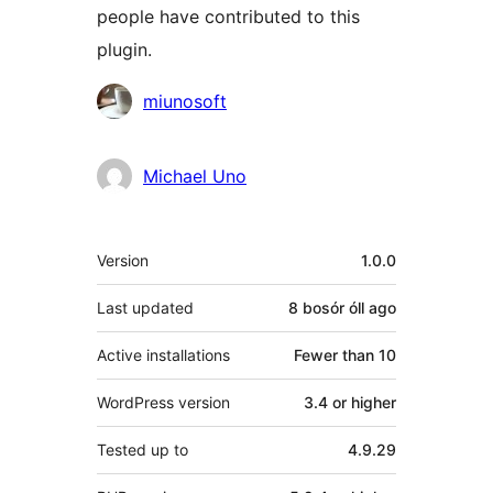
people have contributed to this
plugin.
Contributors
miunosoft
Michael Uno
Meta
Version
1.0.0
Last updated
8 bosór óll
ago
Active installations
Fewer than 10
WordPress version
3.4 or higher
Tested up to
4.9.29