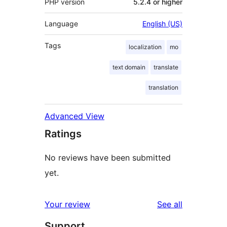
PHP version
5.2.4 or higher
Language
English (US)
Tags
localization
mo
text domain
translate
translation
Advanced View
Ratings
No reviews have been submitted
yet.
reviews
Your review
See all
Support