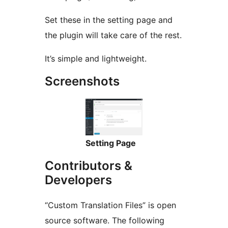
Set these in the setting page and
the plugin will take care of the rest.
It’s simple and lightweight.
Screenshots
Setting Page
Contributors &
Developers
“Custom Translation Files” is open
source software. The following