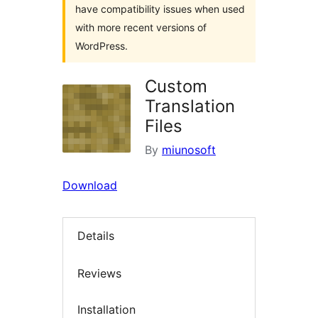
have compatibility issues when used
with more recent versions of
WordPress.
Custom
Translation
Files
By
miunosoft
Download
Details
Reviews
Installation