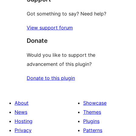
Got something to say? Need help?
View support forum
Donate
Would you like to support the
advancement of this plugin?
Donate to this plugin
About
Showcase
News
Themes
Hosting
Plugins
Privacy
Patterns