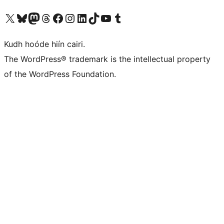
Visit our X (formerly Twitter) account
Visit our Bluesky account
Visit our Mastodon account
Visit our Threads account
Visit our Facebook page
Visit our Instagram account
Visit our LinkedIn account
Visit our TikTok account
Visit our YouTube channel
Visit our Tumblr account
Kudh hoóde hiín cairi.
The WordPress® trademark is the intellectual property
of the WordPress Foundation.