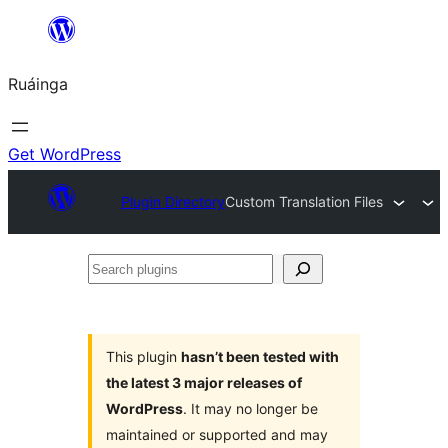
Skip
to
Ruáinga
content
Get WordPress
Plugin Directory
Custom Translation Files
Search
plugins
This plugin
hasn’t been tested with
the latest 3 major releases of
WordPress
. It may no longer be
maintained or supported and may