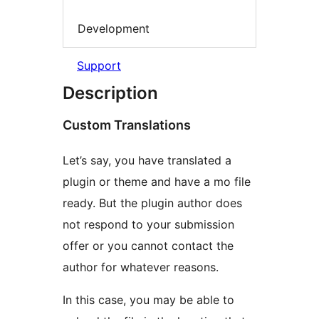
Development
Support
Description
Custom Translations
Let’s say, you have translated a
plugin or theme and have a mo file
ready. But the plugin author does
not respond to your submission
offer or you cannot contact the
author for whatever reasons.
In this case, you may be able to