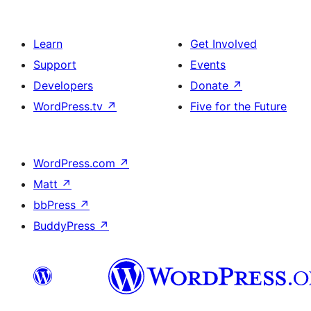
Learn
Get Involved
Support
Events
Developers
Donate
↗
WordPress.tv
↗
Five for the Future
WordPress.com
↗
Matt
↗
bbPress
↗
BuddyPress
↗