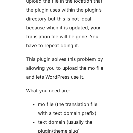
upload the file in the location that
the plugin uses within the plugin’s
directory but this is not ideal
because when it is updated, your
translation file will be gone. You
have to repeat doing it.
This plugin solves this problem by
allowing you to upload the mo file
and lets WordPress use it.
What you need are:
mo file (the translation file
with a text domain prefix)
text domain (usually the
plugin/theme slug)