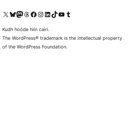
Visit our X (formerly Twitter) account
Visit our Bluesky account
Visit our Mastodon account
Visit our Threads account
Visit our Facebook page
Visit our Instagram account
Visit our LinkedIn account
Visit our TikTok account
Visit our YouTube channel
Visit our Tumblr account
Kudh hoóde hiín cairi.
The WordPress® trademark is the intellectual property
of the WordPress Foundation.