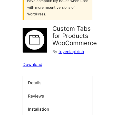
have compatibility issues when used
with more recent versions of
WordPress.
Custom Tabs
for Products
WooCommerce
By
tuyenlaptrinh
Download
Details
Reviews
Installation