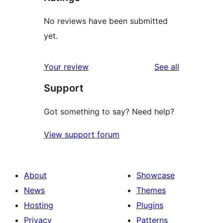
No reviews have been submitted
yet.
reviews
Your review
See all
Support
Got something to say? Need help?
View support forum
About
Showcase
News
Themes
Hosting
Plugins
Privacy
Patterns