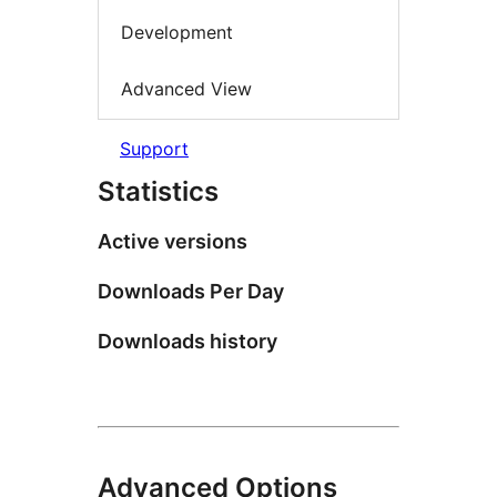
Development
Advanced View
Support
Statistics
Active versions
Downloads Per Day
Downloads history
Advanced Options