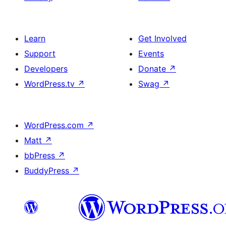
Learn
Get Involved
Support
Events
Developers
Donate
↗
WordPress.tv
↗
Swag
↗
WordPress.com
↗
Matt
↗
bbPress
↗
BuddyPress
↗