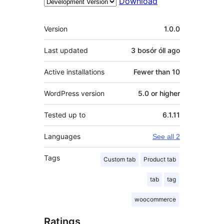
Download
Meta
Version
1.0.0
Last updated
3 bosór óll
ago
Active installations
Fewer than 10
WordPress version
5.0 or higher
Tested up to
6.1.11
Languages
See all 2
Tags
Custom tab
Product tab
tab
tag
woocommerce
Ratings