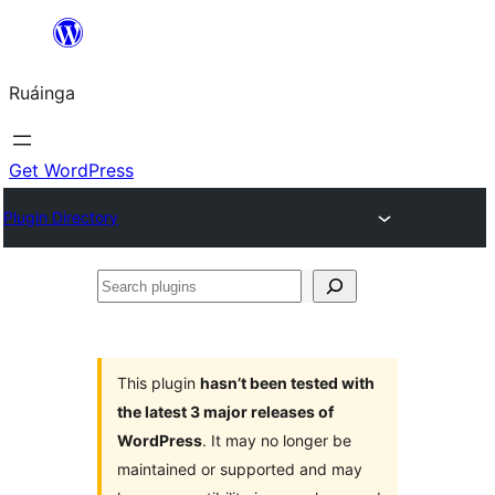
Skip
to
Ruáinga
content
Get WordPress
Plugin Directory
Search
plugins
This plugin
hasn’t been tested with
the latest 3 major releases of
WordPress
. It may no longer be
maintained or supported and may