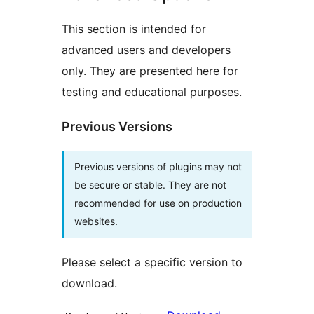
This section is intended for
advanced users and developers
only. They are presented here for
testing and educational purposes.
Previous Versions
Previous versions of plugins may not
be secure or stable. They are not
recommended for use on production
websites.
Please select a specific version to
download.