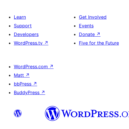
Learn
Get Involved
Support
Events
Developers
Donate
↗
WordPress.tv
↗
Five for the Future
WordPress.com
↗
Matt
↗
bbPress
↗
BuddyPress
↗