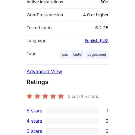
Active installations
50+
WordPress version
4.0 or higher
Tested up to
5.2.25
Language
English (US)
Tags
css
footer
pagespeed
Advanced View
Ratings
5
out of 5 stars.
5 stars
1
1
4 stars
0
5-
0
3 stars
0
star
4-