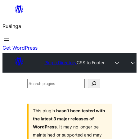
Skip
to
Ruáinga
content
Get WordPress
Plugin Directory
CSS to Footer
Search
plugins
This plugin
hasn’t been tested with
the latest 3 major releases of
WordPress
. It may no longer be
maintained or supported and may