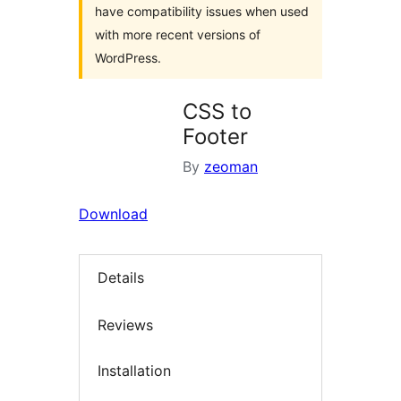
have compatibility issues when used
with more recent versions of
WordPress.
CSS to
Footer
By
zeoman
Download
Details
Reviews
Installation