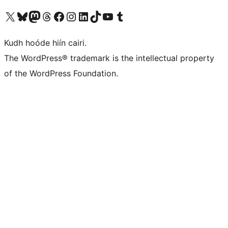
Visit our X (formerly Twitter) account
Visit our Bluesky account
Visit our Mastodon account
Visit our Threads account
Visit our Facebook page
Visit our Instagram account
Visit our LinkedIn account
Visit our TikTok account
Visit our YouTube channel
Visit our Tumblr account
Kudh hoóde hiín cairi.
The WordPress® trademark is the intellectual property
of the WordPress Foundation.