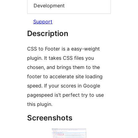
Development
Support
Description
CSS to Footer is a easy-weight
plugin. It takes CSS files you
chosen, and brings them to the
footer to accelerate site loading
speed. If your scores in Google
pagespeed is’t perfect try to use
this plugin.
Screenshots