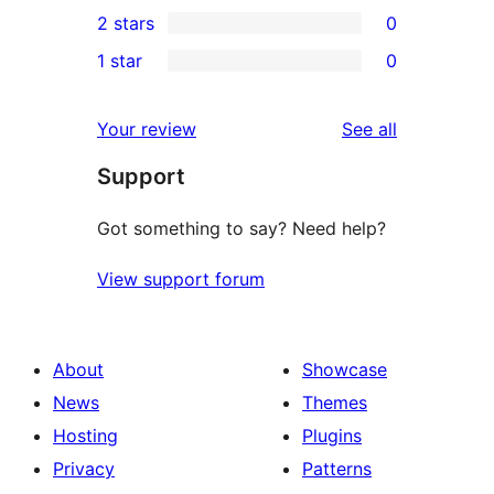
0
2 stars
0
review
star
3-
0
1 star
0
reviews
star
2-
0
reviews
star
1-
reviews
Your review
See all
reviews
star
Support
reviews
Got something to say? Need help?
View support forum
About
Showcase
News
Themes
Hosting
Plugins
Privacy
Patterns