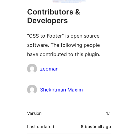
Contributors &
Developers
“CSS to Footer” is open source
software. The following people
have contributed to this plugin.
Contributors
zeoman
Shekhtman Maxim
Meta
Version
1.1
Last updated
6 bosór óll
ago