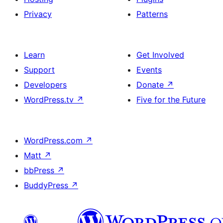
Privacy
Patterns
Learn
Get Involved
Support
Events
Developers
Donate
↗
WordPress.tv
↗
Five for the Future
WordPress.com
↗
Matt
↗
bbPress
↗
BuddyPress
↗