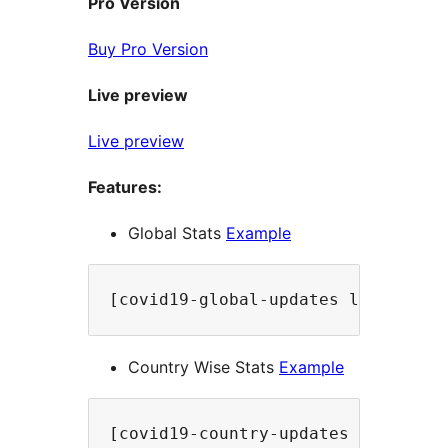
Pro Version
Buy Pro Version
Live preview
Live preview
Features:
Global Stats
Example
[covid19-global-updates label="Up
Country Wise Stats
Example
[covid19-country-updates country=