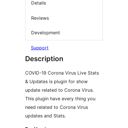
Details
Reviews
Development
Support
Description
COVID-19 Corona Virus Live Stats
& Updates is plugin for show
update related to Corona Virus.
This plugin have every thing you
need related to Corona Virus
updates and Stats.