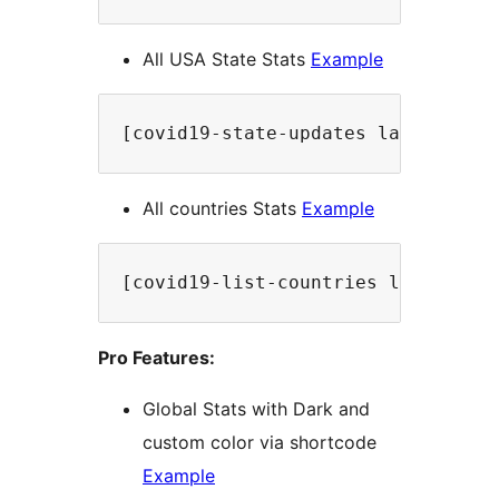
All USA State Stats
Example
[covid19-state-updates label="USA
All countries Stats
Example
[covid19-list-countries label="Al
Pro Features:
Global Stats with Dark and
custom color via shortcode
Example