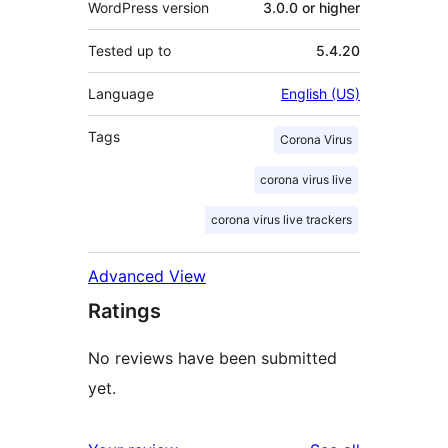
WordPress version
3.0.0 or higher
Tested up to
5.4.20
Language
English (US)
Tags
Corona Virus
corona virus live
corona virus live trackers
Advanced View
Ratings
No reviews have been submitted
yet.