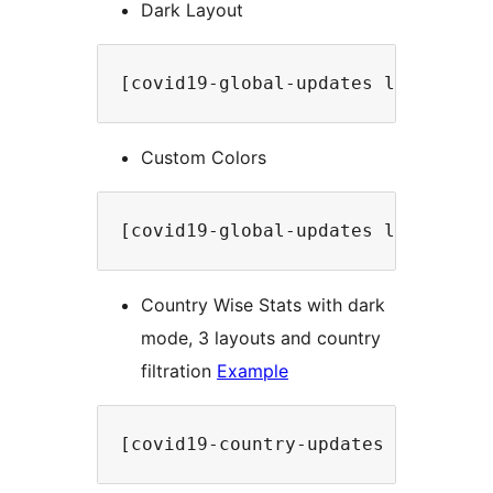
Dark Layout
[covid19-global-updates label="Up
Custom Colors
[covid19-global-updates label="Up
Country Wise Stats with dark
mode, 3 layouts and country
filtration
Example
[covid19-country-updates country=