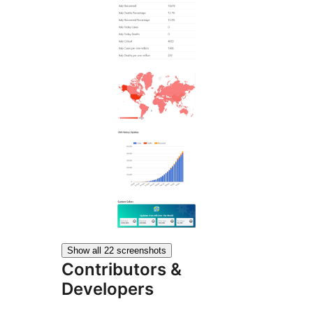
Show all 22 screenshots
Contributors &
Developers