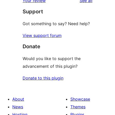
reviews
Your review
See all
Support
Got something to say? Need help?
View support forum
Donate
Would you like to support the
advancement of this plugin?
Donate to this plugin
About
Showcase
News
Themes
Hosting
Plugins