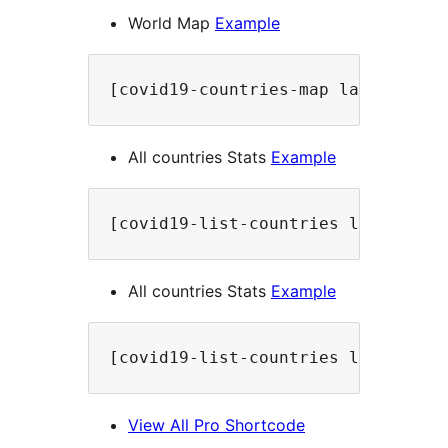
World Map
Example
[covid19-countries-map label="Wor
All countries Stats
Example
[covid19-list-countries label="Al
All countries Stats
Example
[covid19-list-countries label="Al
View All Pro Shortcode