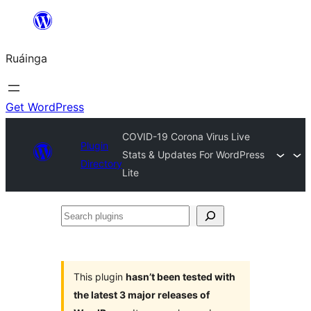
Skip
to
Ruáinga
content
Get WordPress
COVID-19 Corona Virus Live
Plugin
Stats & Updates For WordPress
Directory
Lite
Search
plugins
This plugin
hasn’t been tested with
the latest 3 major releases of