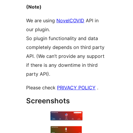
(Note)
We are using
NovelCOVID
API in
our plugin.
So plugin functionality and data
completely depends on third party
API. (We can’t provide any support
if there is any downtime in third
party API).
Please check
PRIVACY POLICY
.
Screenshots