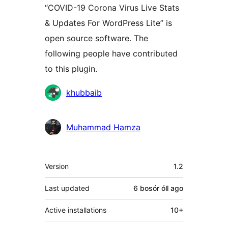
“COVID-19 Corona Virus Live Stats
& Updates For WordPress Lite” is
open source software. The
following people have contributed
to this plugin.
Contributors
khubbaib
Muhammad Hamza
Meta
Version
1.2
Last updated
6 bosór óll
ago
Active installations
10+