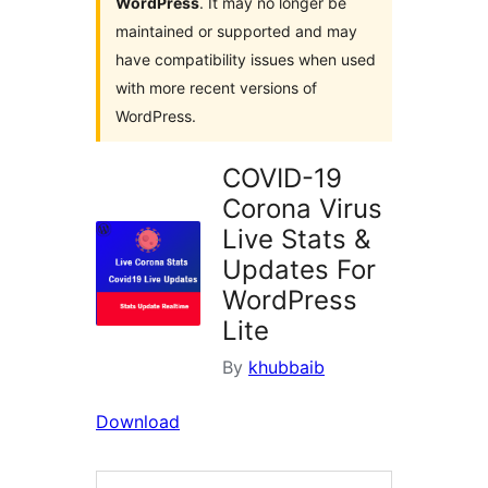
WordPress
. It may no longer be
maintained or supported and may
have compatibility issues when used
with more recent versions of
WordPress.
COVID-19
Corona Virus
Live Stats &
Updates For
WordPress
Lite
By
khubbaib
Download