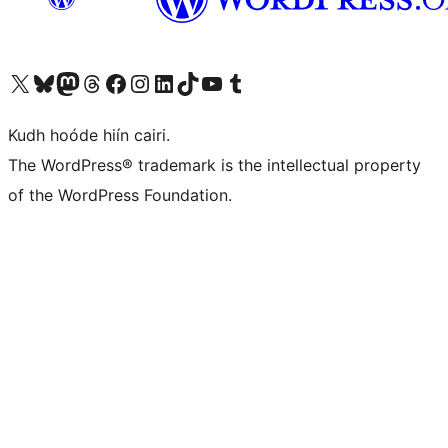
Visit our X (formerly Twitter) account
Visit our Bluesky account
Visit our Mastodon account
Visit our Threads account
Visit our Facebook page
Visit our Instagram account
Visit our LinkedIn account
Visit our TikTok account
Visit our YouTube channel
Visit our Tumblr account
Kudh hoóde hiín cairi.
The WordPress® trademark is the intellectual property
of the WordPress Foundation.