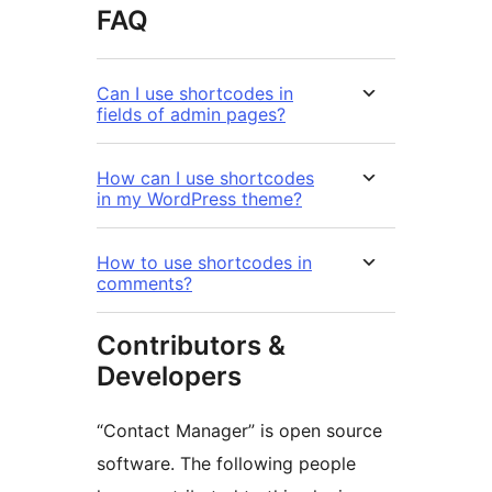
FAQ
Can I use shortcodes in
fields of admin pages?
How can I use shortcodes
in my WordPress theme?
How to use shortcodes in
comments?
Contributors &
Developers
“Contact Manager” is open source
software. The following people