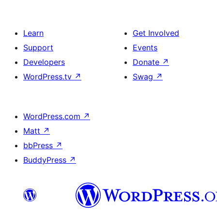
Learn
Get Involved
Support
Events
Developers
Donate
↗
WordPress.tv
↗
Swag
↗
WordPress.com
↗
Matt
↗
bbPress
↗
BuddyPress
↗