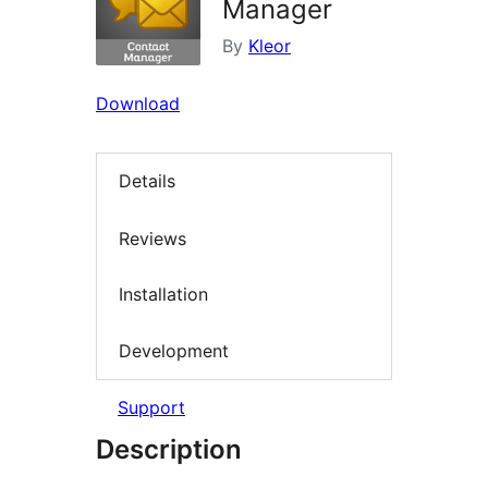
Manager
By
Kleor
Download
Details
Reviews
Installation
Development
Support
Description