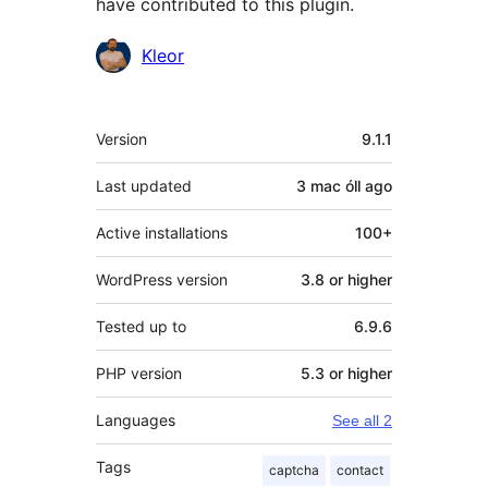
have contributed to this plugin.
Contributors
Kleor
Meta
Version
9.1.1
Last updated
3 mac óll
ago
Active installations
100+
WordPress version
3.8 or higher
Tested up to
6.9.6
PHP version
5.3 or higher
Languages
See all 2
Tags
captcha
contact