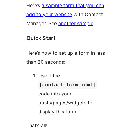
Here’s
a sample form that you can
add to your website
with Contact
Manager. See
another sample
.
Quick Start
Here’s how to set up a form in less
than 20 seconds:
Insert the
[contact-form id=1]
code into your
posts/pages/widgets to
display this form.
That’s all!