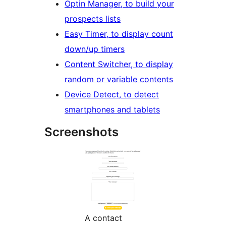
Optin Manager, to build your
prospects lists
Easy Timer, to display count
down/up timers
Content Switcher, to display
random or variable contents
Device Detect, to detect
smartphones and tablets
Screenshots
A contact