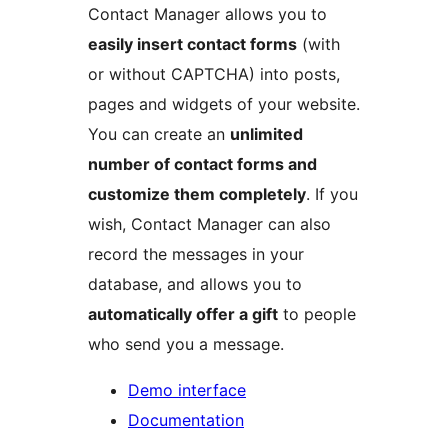
Contact Manager allows you to
easily insert contact forms
(with
or without CAPTCHA) into posts,
pages and widgets of your website.
You can create an
unlimited
number of contact forms and
customize them completely
. If you
wish, Contact Manager can also
record the messages in your
database, and allows you to
automatically offer a gift
to people
who send you a message.
Demo interface
Documentation