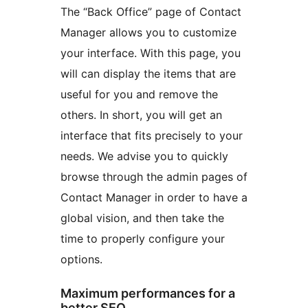
The “Back Office” page of Contact
Manager allows you to customize
your interface. With this page, you
will can display the items that are
useful for you and remove the
others. In short, you will get an
interface that fits precisely to your
needs. We advise you to quickly
browse through the admin pages of
Contact Manager in order to have a
global vision, and then take the
time to properly configure your
options.
Maximum performances for a
better SEO