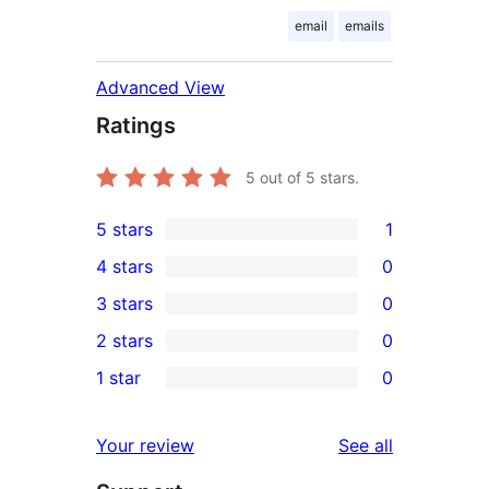
email
emails
Advanced View
Ratings
5
out of 5 stars.
5 stars
1
1
4 stars
0
5-
0
3 stars
0
star
4-
0
2 stars
0
review
star
3-
0
1 star
0
reviews
star
2-
0
reviews
star
1-
reviews
Your review
See all
reviews
star