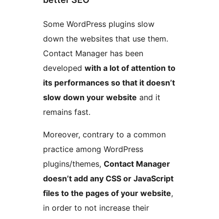
Some WordPress plugins slow
down the websites that use them.
Contact Manager has been
developed
with a lot of attention to
its performances so that it doesn’t
slow down your website
and it
remains fast.
Moreover, contrary to a common
practice among WordPress
plugins/themes,
Contact Manager
doesn’t add any CSS or JavaScript
files to the pages of your website
,
in order to not increase their