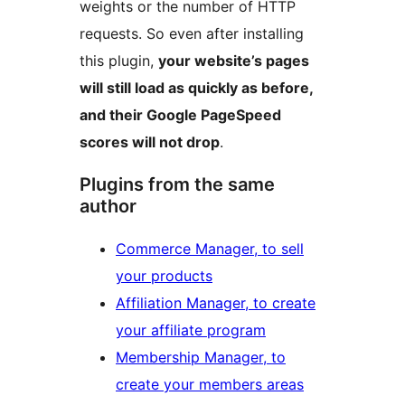
weights or the number of HTTP
requests. So even after installing
this plugin,
your website’s pages
will still load as quickly as before,
and their Google PageSpeed
scores will not drop
.
Plugins from the same
author
Commerce Manager, to sell
your products
Affiliation Manager, to create
your affiliate program
Membership Manager, to
create your members areas