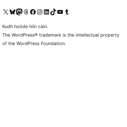
Visit our X (formerly Twitter) account
Visit our Bluesky account
Visit our Mastodon account
Visit our Threads account
Visit our Facebook page
Visit our Instagram account
Visit our LinkedIn account
Visit our TikTok account
Visit our YouTube channel
Visit our Tumblr account
Kudh hoóde hiín cairi.
The WordPress® trademark is the intellectual property
of the WordPress Foundation.