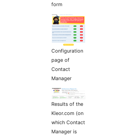
form
Configuration
page of
Contact
Manager
Results of the
Kleor.com (on
which Contact
Manager is