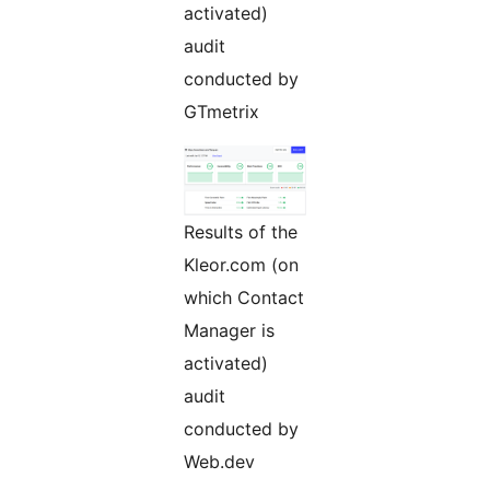
activated)
audit
conducted by
GTmetrix
Results of the
Kleor.com (on
which Contact
Manager is
activated)
audit
conducted by
Web.dev