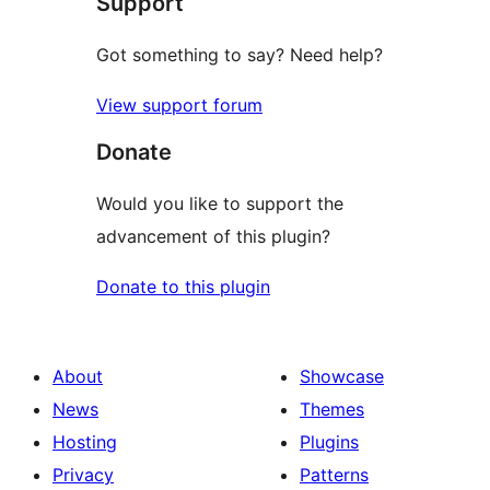
Support
reviews
Got something to say? Need help?
View support forum
Donate
Would you like to support the
advancement of this plugin?
Donate to this plugin
About
Showcase
News
Themes
Hosting
Plugins
Privacy
Patterns