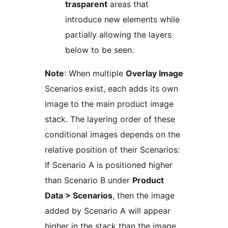
trasparent
areas that
introduce new elements while
partially allowing the layers
below to be seen.
Note
: When multiple
Overlay Image
Scenarios exist, each adds its own
image to the main product image
stack. The layering order of these
conditional images depends on the
relative position of their Scenarios:
If Scenario A is positioned higher
than Scenario B under
Product
Data > Scenarios
, then the image
added by Scenario A will appear
higher in the stack than the image