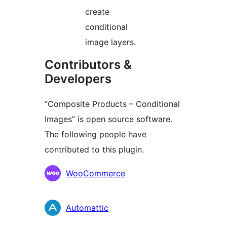
create
conditional
image layers.
Contributors &
Developers
“Composite Products – Conditional
Images” is open source software.
The following people have
contributed to this plugin.
Contributors
WooCommerce
Automattic