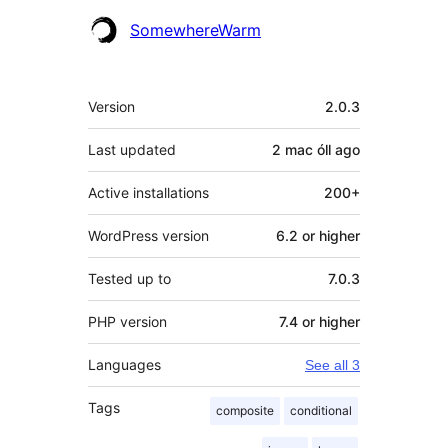
SomewhereWarm
Meta
Version
2.0.3
Last updated
2 mac óll
ago
Active installations
200+
WordPress version
6.2 or higher
Tested up to
7.0.3
PHP version
7.4 or higher
Languages
See all 3
Tags
composite
conditional