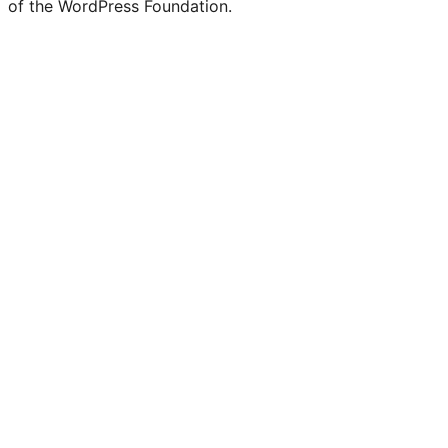
of the WordPress Foundation.