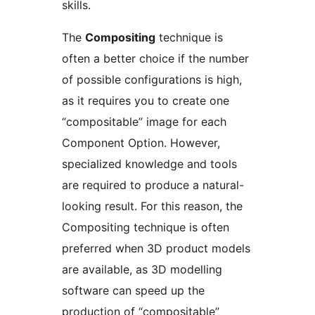
skills.
The
Compositing
technique is
often a better choice if the number
of possible configurations is high,
as it requires you to create one
“compositable” image for each
Component Option. However,
specialized knowledge and tools
are required to produce a natural-
looking result. For this reason, the
Compositing technique is often
preferred when 3D product models
are available, as 3D modelling
software can speed up the
production of “compositable”