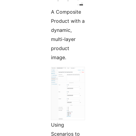
A Composite
Product with a
dynamic,
multi-layer
product
image.
Using
Scenarios to