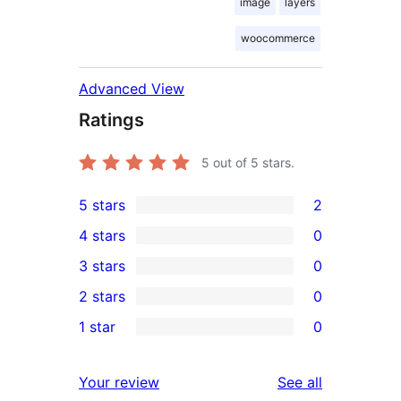
image
layers
woocommerce
Advanced View
Ratings
5
out of 5 stars.
5 stars
2
2
4 stars
0
5-
0
3 stars
0
star
4-
0
2 stars
0
reviews
star
3-
0
1 star
0
reviews
star
2-
0
reviews
star
1-
reviews
Your review
See all
reviews
star