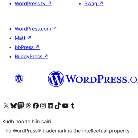
WordPress.tv
↗
Swag
↗
WordPress.com
↗
Matt
↗
bbPress
↗
BuddyPress
↗
Visit our X (formerly Twitter) account
Visit our Bluesky account
Visit our Mastodon account
Visit our Threads account
Visit our Facebook page
Visit our Instagram account
Visit our LinkedIn account
Visit our TikTok account
Visit our YouTube channel
Visit our Tumblr account
Kudh hoóde hiín cairi.
The WordPress® trademark is the intellectual property