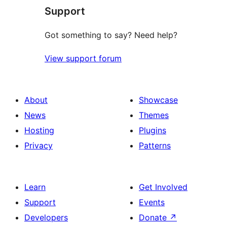
Support
reviews
Got something to say? Need help?
View support forum
About
Showcase
News
Themes
Hosting
Plugins
Privacy
Patterns
Learn
Get Involved
Support
Events
Developers
Donate
↗