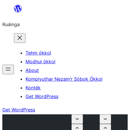
Skip
to
Ruáinga
content
Tehm ókkol
Modhul ókkol
About
Kompiyuthar Nezam’r Sóbok Ókkol
Konték
Get WordPress
Get WordPress