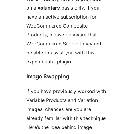
on a
voluntary
basis only. If you
have an active subscription for
WooCommerce Composite
Products, please be aware that
WooCommerce Support may not
be able to assist you with this
experimental plugin.
Image Swapping
If you have previously worked with
Variable Products and Variation
Images, chances are you are
already familiar with this technique.
Here’s the idea behind image