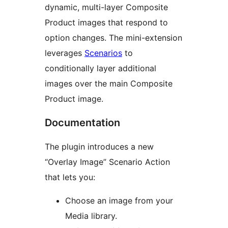
dynamic, multi-layer Composite
Product images that respond to
option changes. The mini-extension
leverages
Scenarios
to
conditionally layer additional
images over the main Composite
Product image.
Documentation
The plugin introduces a new
“Overlay Image” Scenario Action
that lets you:
Choose an image from your
Media library.