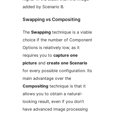
added by Scenario B.
Swapping vs Compositing
The
Swapping
technique is a viable
choice if the number of Component
Options is relatively low, as it
requires you to
capture one
picture
and
create one Scenario
for every possible configuration. Its
main advantage over the
Compositing
technique is that it
allows you to obtain a natural-
looking result, even if you don’t
have advanced image processing