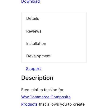
Download
Details
Reviews
Installation
Development
Support
Description
Free mini-extension for
WooCommerce Composite
Products
that allows you to create