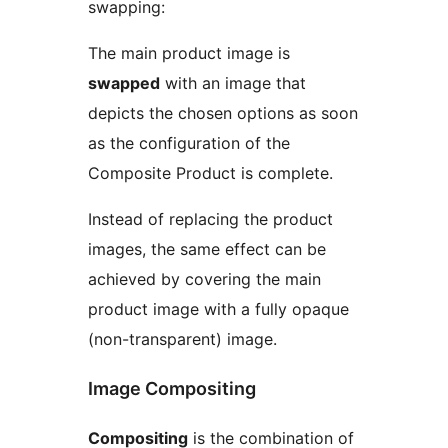
swapping:
The main product image is
swapped
with an image that
depicts the chosen options as soon
as the configuration of the
Composite Product is complete.
Instead of replacing the product
images, the same effect can be
achieved by covering the main
product image with a fully opaque
(non-transparent) image.
Image Compositing
Compositing
is the combination of