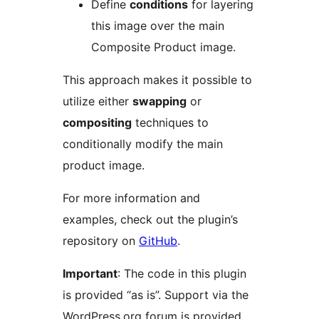
Define
conditions
for layering
this image over the main
Composite Product image.
This approach makes it possible to
utilize either
swapping
or
compositing
techniques to
conditionally modify the main
product image.
For more information and
examples, check out the plugin’s
repository on
GitHub
.
Important
: The code in this plugin
is provided “as is”. Support via the
WordPress.org forum is provided