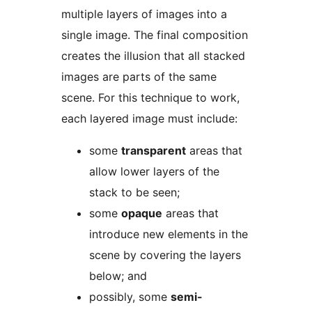
multiple layers of images into a
single image. The final composition
creates the illusion that all stacked
images are parts of the same
scene. For this technique to work,
each layered image must include:
some
transparent
areas that
allow lower layers of the
stack to be seen;
some
opaque
areas that
introduce new elements in the
scene by covering the layers
below; and
possibly, some
semi-