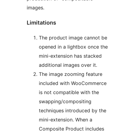
images.
Limitations
The product image cannot be
opened in a lightbox once the
mini-extension has stacked
additional images over it.
The image zooming feature
included with WooCommerce
is not compatible with the
swapping/compositing
techniques introduced by the
mini-extension. When a
Composite Product includes