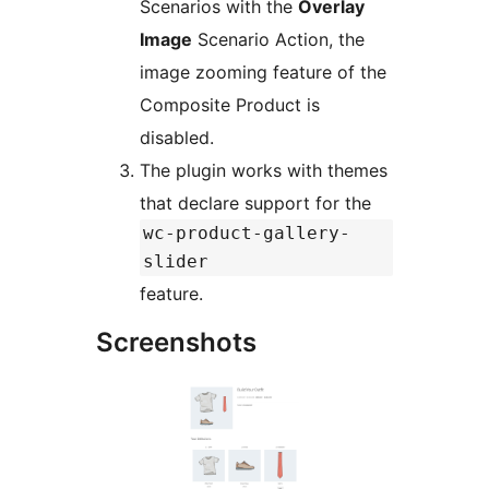
Scenarios with the
Overlay
Image
Scenario Action, the
image zooming feature of the
Composite Product is
disabled.
The plugin works with themes
that declare support for the
wc-product-gallery-
slider
feature.
Screenshots