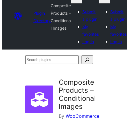
Composite
Submit
Submit
Plugin
Products –
a plugin
a plugin
Directory
Conditiona
My
My
l Images
favorites
favorites
Log in
Log in
Search
plugins
Composite
Products –
Conditional
Images
By
WooCommerce