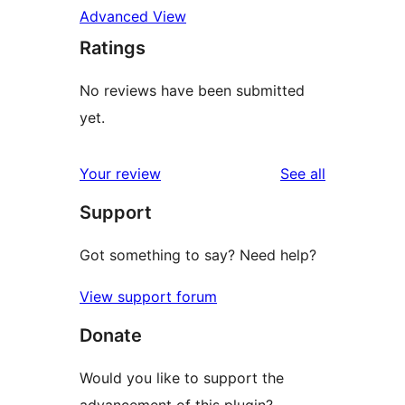
Advanced View
Ratings
No reviews have been submitted
yet.
reviews
Your review
See all
Support
Got something to say? Need help?
View support forum
Donate
Would you like to support the
advancement of this plugin?