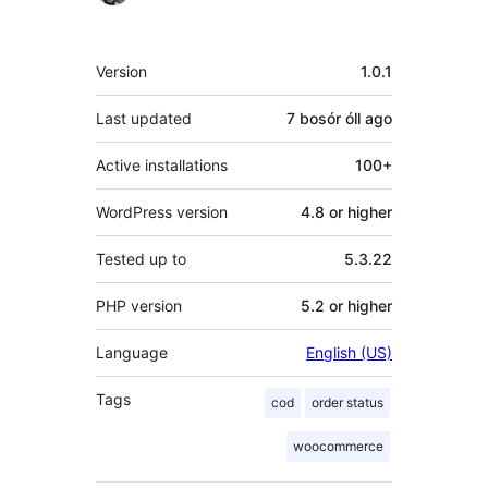
Meta
Version
1.0.1
Last updated
7 bosór óll
ago
Active installations
100+
WordPress version
4.8 or higher
Tested up to
5.3.22
PHP version
5.2 or higher
Language
English (US)
Tags
cod
order status
woocommerce