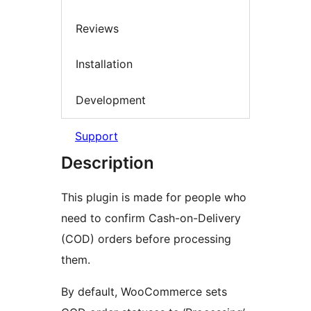
Reviews
Installation
Development
Support
Description
This plugin is made for people who
need to confirm Cash-on-Delivery
(COD) orders before processing
them.
By default, WooCommerce sets