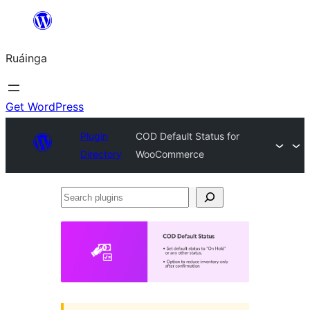
Skip
to
Ruáinga
content
Get WordPress
Plugin
COD Default Status for
Directory
WooCommerce
Search
plugins