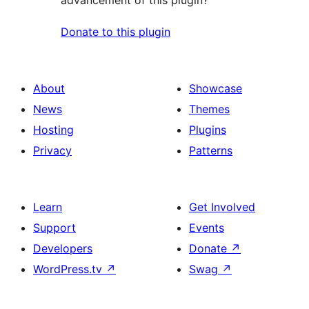
Donate to this plugin
About
Showcase
News
Themes
Hosting
Plugins
Privacy
Patterns
Learn
Get Involved
Support
Events
Developers
Donate
↗
WordPress.tv
↗
Swag
↗