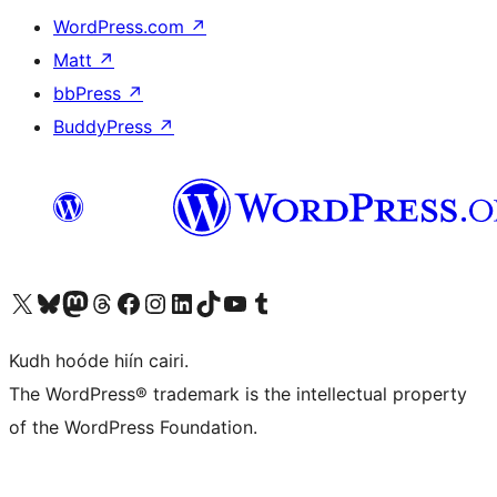
WordPress.com
↗
Matt
↗
bbPress
↗
BuddyPress
↗
Visit our X (formerly Twitter) account
Visit our Bluesky account
Visit our Mastodon account
Visit our Threads account
Visit our Facebook page
Visit our Instagram account
Visit our LinkedIn account
Visit our TikTok account
Visit our YouTube channel
Visit our Tumblr account
Kudh hoóde hiín cairi.
The WordPress® trademark is the intellectual property
of the WordPress Foundation.