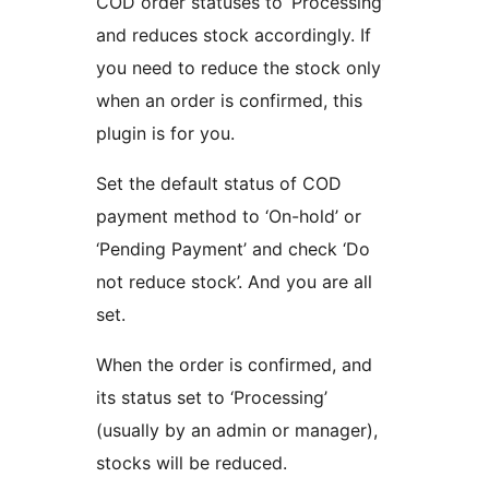
COD order statuses to ‘Processing’
and reduces stock accordingly. If
you need to reduce the stock only
when an order is confirmed, this
plugin is for you.
Set the default status of COD
payment method to ‘On-hold’ or
‘Pending Payment’ and check ‘Do
not reduce stock’. And you are all
set.
When the order is confirmed, and
its status set to ‘Processing’
(usually by an admin or manager),
stocks will be reduced.