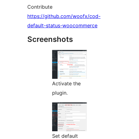
Contribute
https://github.com/woofx/cod-
default-status-woocommerce
Screenshots
Activate the
plugin.
Set default