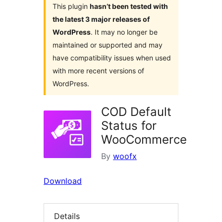
This plugin
hasn’t been tested with
the latest 3 major releases of
WordPress
. It may no longer be
maintained or supported and may
have compatibility issues when used
with more recent versions of
WordPress.
COD Default
Status for
WooCommerce
By
woofx
Download
Details