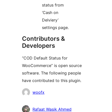
status from
‘Cash on
Delviery’
settings page.
Contributors &
Developers
“COD Default Status for
WooCommerce” is open source
software. The following people
have contributed to this plugin.
Contributors
woofx
Rafaat Wasik Ahmed