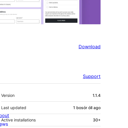
Download
Support
Meta
Version
1.1.4
Last updated
1 bosór óll
ago
bout
Active installations
30+
ews