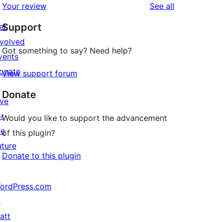
reviews
Your review
See all
Support
et
nvolved
Got something to say? Need help?
vents
onate
View support forum
↗
Donate
ive
or
Would you like to support the advancement
he
of this plugin?
uture
Donate to this plugin
ordPress.com
↗
att