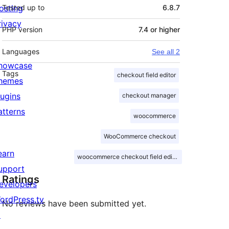
osting
Tested up to
6.8.7
rivacy
PHP version
7.4 or higher
Languages
See all 2
howcase
Tags
checkout field editor
hemes
lugins
checkout manager
atterns
woocommerce
WooCommerce checkout
earn
woocommerce checkout field editor
upport
Ratings
evelopers
ordPress.tv
No reviews have been submitted yet.
↗