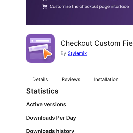
Checkout Custom Fie
By
Stylemix
Details
Reviews
Installation
Statistics
Active versions
Downloads Per Day
Downloads history