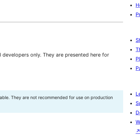
H
P
S
T
d developers only. They are presented here for
P
P
L
stable. They are not recommended for use on production
S
D
W