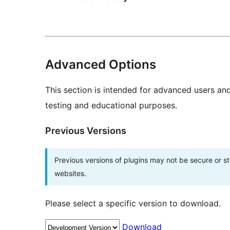
Advanced Options
This section is intended for advanced users an
testing and educational purposes.
Previous Versions
Previous versions of plugins may not be secure or 
websites.
Please select a specific version to download.
Download