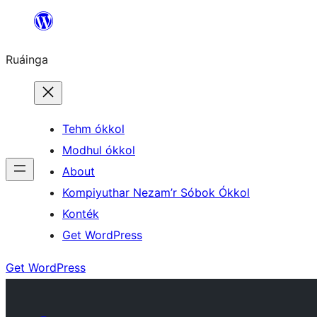
Skip
to
Ruáinga
content
Tehm ókkol
Modhul ókkol
About
Kompiyuthar Nezam’r Sóbok Ókkol
Konték
Get WordPress
Get WordPress