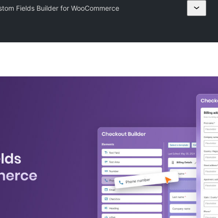
tom Fields Builder for WooCommerce