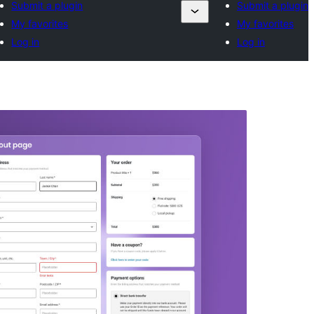
Submit a plugin
Submit a plugin
My favorites
My favorites
Log in
Log in