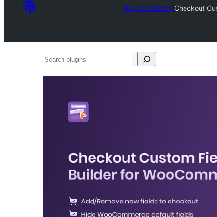
Plugin Directory
Checkout Cus
Search
plugins