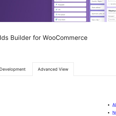
lds Builder for WooCommerce
Development
Advanced View
A
N