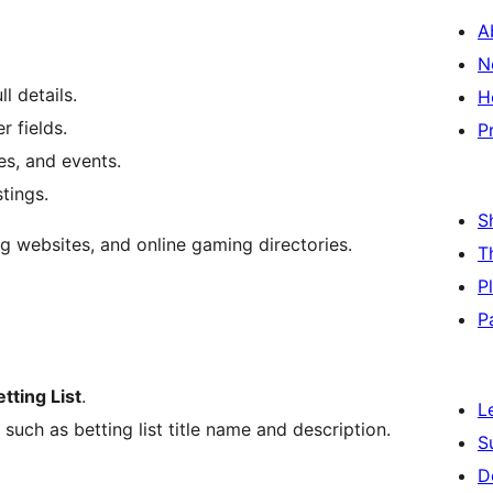
A
N
l details.
H
r fields.
P
es, and events.
tings.
S
ing websites, and online gaming directories.
T
P
P
ting List
.
L
 such as betting list title name and description.
S
D