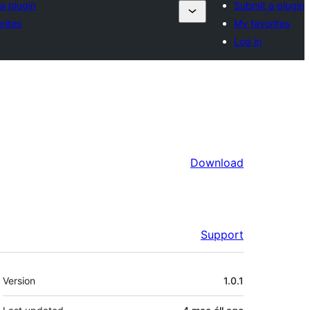
a plugin
Submit a plugin
rites
My favorites
Log in
Download
Support
Meta
Version
1.0.1