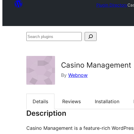
Plugin Directory
Ca
Search
plugins
Casino Management
By
Webnow
Details
Reviews
Installation
Description
Casino Management is a feature-rich WordPress