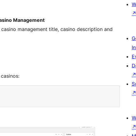
W
asino Management
casino management title, casino description and
G
I
E
D
 casinos:
S
W