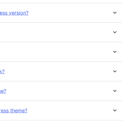
ress version?
k?
me?
Press theme?