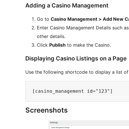
Adding a Casino Management
Go to
Casino Management > Add New C
Enter Casino Management Details such as 
other details.
Click
Publish
to make the Casino.
Displaying Casino Listings on a Page
Use the following shortcode to display a list of
Screenshots