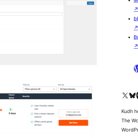
M
b
B
Visit our X (formerly 
Visit ou
Vi
Kudh ho
The Wo
WordPr