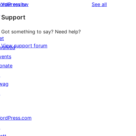
reviews
ordPress.tv
Your review
See all
↗
Support
Got something to say? Need help?
et
View support forum
nvolved
vents
onate
↗
wag
↗
ordPress.com
↗