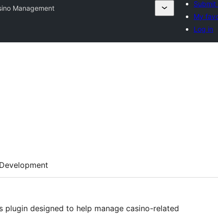
Submit 
sino Management
My favo
Log in
Development
 plugin designed to help manage casino-related