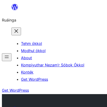
Skip
to
Ruáinga
content
Tehm ókkol
Modhul ókkol
About
Kompiyuthar Nezam’r Sóbok Ókkol
Konték
Get WordPress
Get WordPress