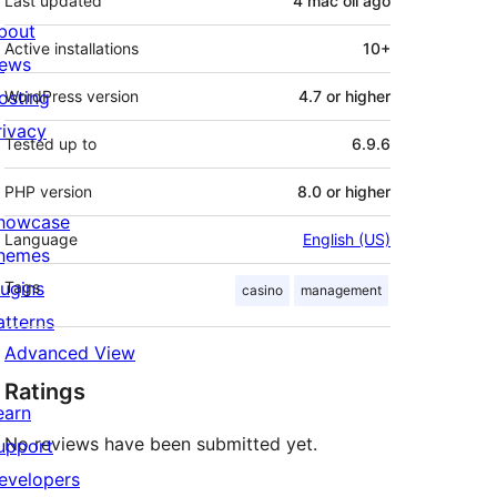
Last updated
4 mac óll
ago
bout
Active installations
10+
ews
osting
WordPress version
4.7 or higher
rivacy
Tested up to
6.9.6
PHP version
8.0 or higher
howcase
Language
English (US)
hemes
lugins
Tags
casino
management
atterns
Advanced View
Ratings
earn
No reviews have been submitted yet.
upport
evelopers