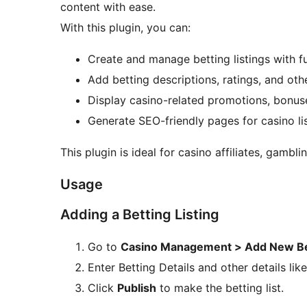
content with ease.
With this plugin, you can:
Create and manage betting listings with ful
Add betting descriptions, ratings, and othe
Display casino-related promotions, bonus
Generate SEO-friendly pages for casino lis
This plugin is ideal for casino affiliates, gambl
Usage
Adding a Betting Listing
Go to
Casino Management > Add New Bet
Enter Betting Details and other details like
Click
Publish
to make the betting list.