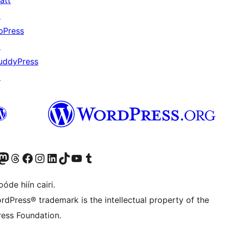
att
↗
bPress
↗
uddyPress
↗
Twitter) account
r Bluesky account
sit our Mastodon account
Visit our Threads account
Visit our Facebook page
Visit our Instagram account
Visit our LinkedIn account
Visit our TikTok account
Visit our YouTube channel
Visit our Tumblr account
óde hiín cairi.
rdPress® trademark is the intellectual property of the
ess Foundation.