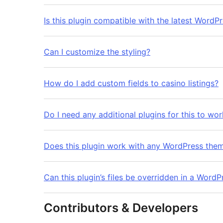
Is this plugin compatible with the latest WordP
Can I customize the styling?
How do I add custom fields to casino listings?
Do I need any additional plugins for this to wor
Does this plugin work with any WordPress the
Can this plugin’s files be overridden in a Word
Contributors & Developers