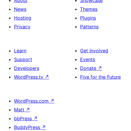
About
Showcase
News
Themes
Hosting
Plugins
Privacy
Patterns
Learn
Get Involved
Support
Events
Developers
Donate
↗
WordPress.tv
↗
Five for the Future
WordPress.com
↗
Matt
↗
bbPress
↗
BuddyPress
↗