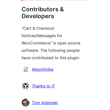
Contributors &
Developers
“Cart & Checkout
Notices/Messages for
WooCommerce” is open source
software. The following people
have contributed to this plugin.
Contributors
Algoritmika
Thanks to IT
Tom Anbinder