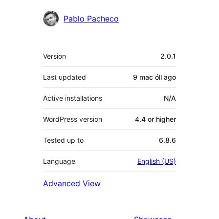
Pablo Pacheco
Meta
Version
2.0.1
Last updated
9 mac óll
ago
Active installations
N/A
WordPress version
4.4 or higher
Tested up to
6.8.6
Language
English (US)
Advanced View