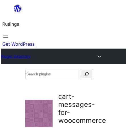
Skip
to
Ruáinga
content
Get WordPress
Plugin Directory
Search
plugins
cart-
messages-
for-
woocommerce