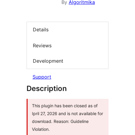
By
Algoritmika
Details
Reviews
Development
Support
Description
This plugin has been closed as of
Ipril 27, 2026 and is not available for
download. Reason: Guideline
Violation.