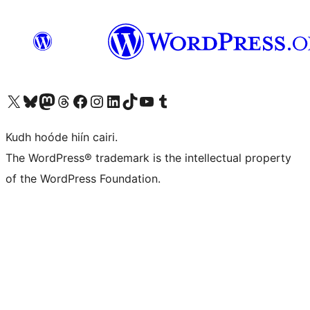
Visit our X (formerly Twitter) account
Visit our Bluesky account
Visit our Mastodon account
Visit our Threads account
Visit our Facebook page
Visit our Instagram account
Visit our LinkedIn account
Visit our TikTok account
Visit our YouTube channel
Visit our Tumblr account
Kudh hoóde hiín cairi.
The WordPress® trademark is the intellectual property
of the WordPress Foundation.