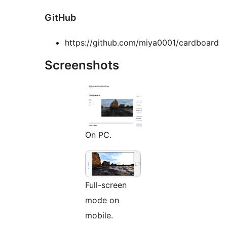
GitHub
https://github.com/miya0001/cardboard
Screenshots
On PC.
Full-screen
mode on
mobile.