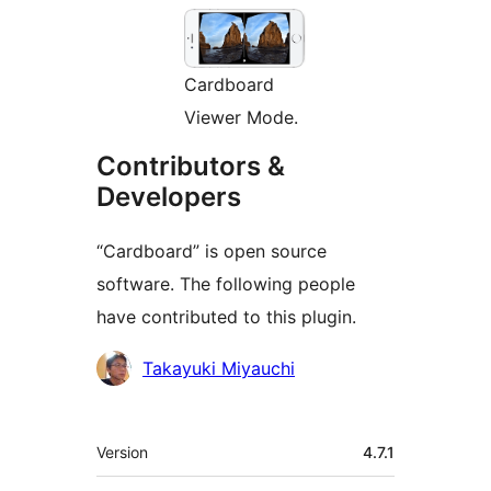
Cardboard
Viewer Mode.
Contributors &
Developers
“Cardboard” is open source
software. The following people
have contributed to this plugin.
Contributors
Takayuki Miyauchi
Meta
Version
4.7.1