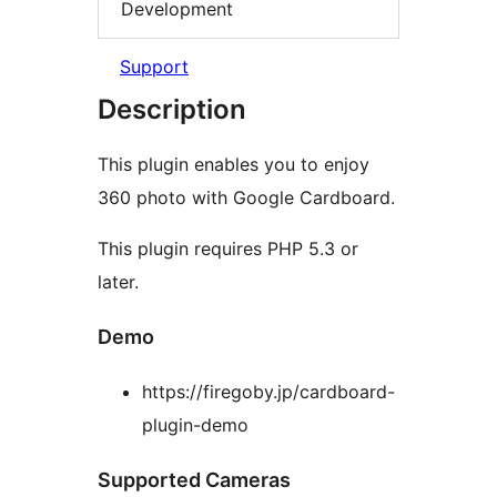
Development
Support
Description
This plugin enables you to enjoy
360 photo with Google Cardboard.
This plugin requires PHP 5.3 or
later.
Demo
https://firegoby.jp/cardboard-
plugin-demo
Supported Cameras