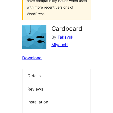
have compatibility issues when used
with more recent versions of
WordPress.
Cardboard
By
Takayuki
Miyauchi
Download
Details
Reviews
Installation