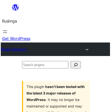
Skip
to
Ruáinga
content
Get WordPress
Plugin Directory
Search
plugins
This plugin
hasn’t been tested with
the latest 3 major releases of
WordPress
. It may no longer be
maintained or supported and may