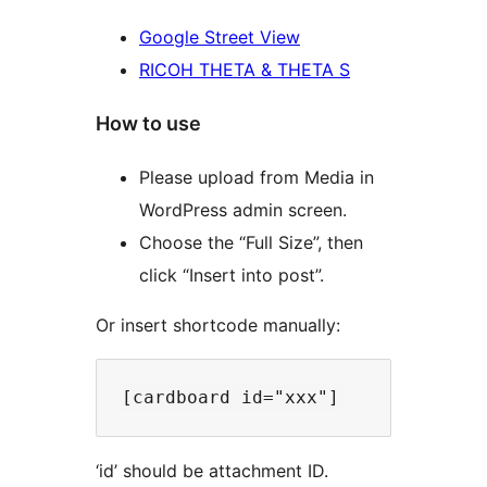
Google Street View
RICOH THETA & THETA S
How to use
Please upload from Media in
WordPress admin screen.
Choose the “Full Size”, then
click “Insert into post”.
Or insert shortcode manually:
‘id’ should be attachment ID.