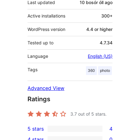
Last updated
10 bosór óll
ago
Active installations
300+
WordPress version
4.4 or higher
Tested up to
4.7.34
Language
English (US)
Tags
360
photo
Advanced View
Ratings
3.7
out of 5 stars.
5 stars
4
4
4 stars
0