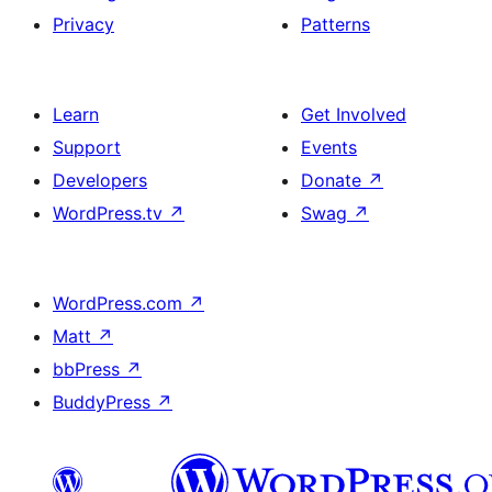
Privacy
Patterns
Learn
Get Involved
Support
Events
Developers
Donate
↗
WordPress.tv
↗
Swag
↗
WordPress.com
↗
Matt
↗
bbPress
↗
BuddyPress
↗