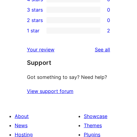
5-
0
3 stars
0
star
4-
0
2 stars
0
reviews
star
3-
0
1 star
2
reviews
star
2-
2
reviews
star
1-
reviews
Your review
See all
reviews
star
Support
reviews
Got something to say? Need help?
View support forum
About
Showcase
News
Themes
Hosting
Plugins