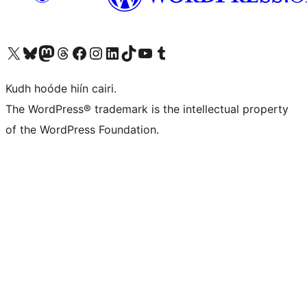
Visit our X (formerly Twitter) account
Visit our Bluesky account
Visit our Mastodon account
Visit our Threads account
Visit our Facebook page
Visit our Instagram account
Visit our LinkedIn account
Visit our TikTok account
Visit our YouTube channel
Visit our Tumblr account
Kudh hoóde hiín cairi.
The WordPress® trademark is the intellectual property
of the WordPress Foundation.