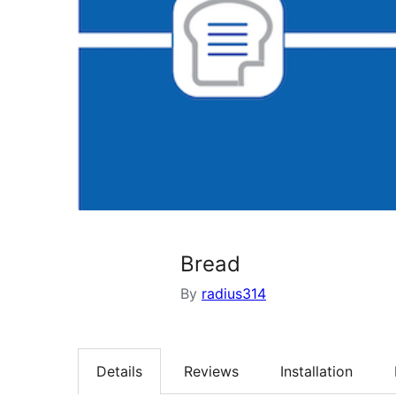
Bread
By
radius314
Details
Reviews
Installation