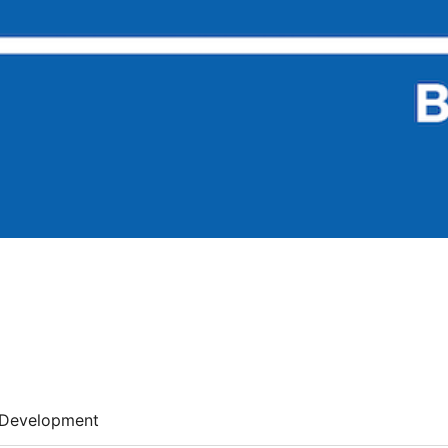
Development