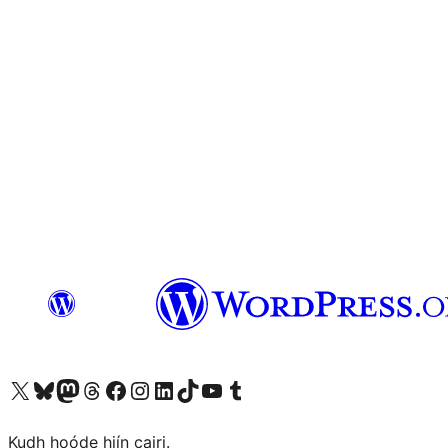
Visit our X (formerly Twitter) account
Visit our Bluesky account
Visit our Mastodon account
Visit our Threads account
Visit our Facebook page
Visit our Instagram account
Visit our LinkedIn account
Visit our TikTok account
Visit our YouTube channel
Visit our Tumblr account
Kudh hoóde hiín cairi.