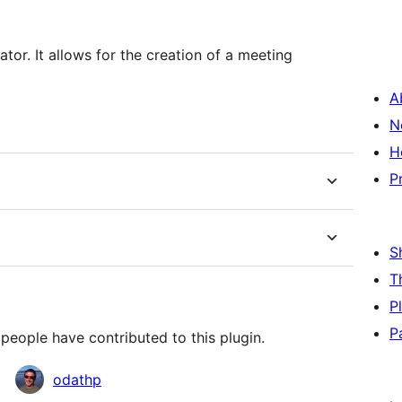
 a meeting
A
N
H
P
S
T
P
P
people have contributed to this plugin.
odathp