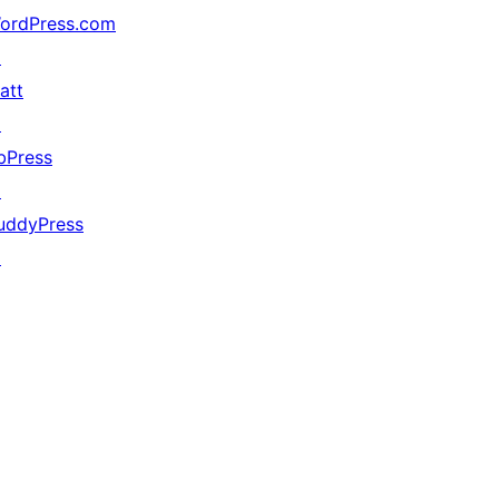
ordPress.com
↗
att
↗
bPress
↗
uddyPress
↗