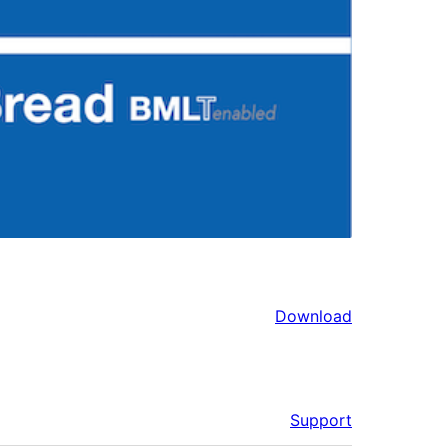
Download
Support