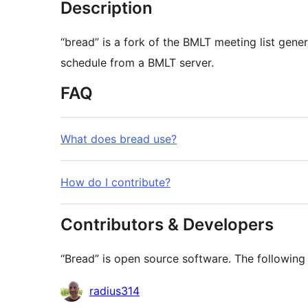
Description
“bread” is a fork of the BMLT meeting list generator. It allows for the creation of
schedule from a BMLT server.
FAQ
What does bread use?
How do I contribute?
Contributors & Developers
“Bread” is open source software. The following 
Contributors
radius314