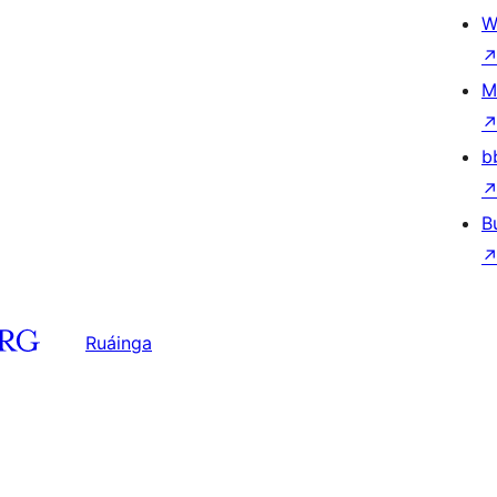
W
M
b
B
Ruáinga