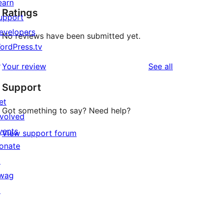
earn
Ratings
upport
evelopers
No reviews have been submitted yet.
ordPress.tv
↗
reviews
Your review
See all
Support
et
Got something to say? Need help?
nvolved
vents
View support forum
onate
↗
wag
↗