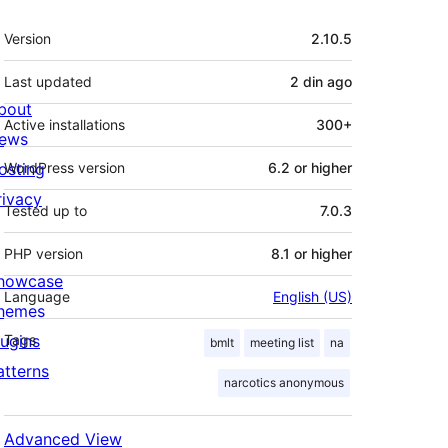
Meta
Version
2.10.5
Last updated
2 din
ago
bout
Active installations
300+
ews
osting
WordPress version
6.2 or higher
rivacy
Tested up to
7.0.3
PHP version
8.1 or higher
howcase
Language
English (US)
hemes
lugins
Tags
bmlt
meeting list
na
atterns
narcotics anonymous
Advanced View