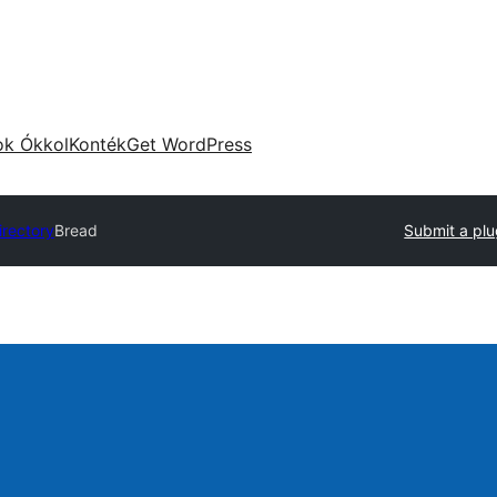
ok Ókkol
Konték
Get WordPress
irectory
Bread
Submit a plu