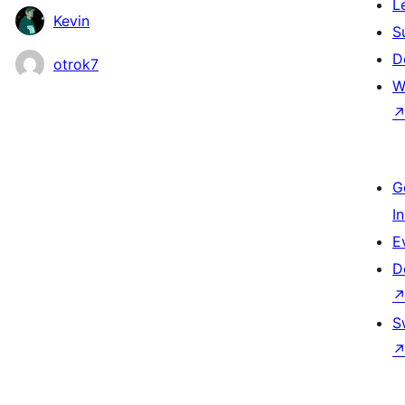
L
Kevin
S
D
otrok7
W
G
I
E
D
S