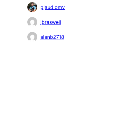
pjaudiomv
jbraswell
alanb2718