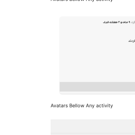
Avatars Bellow Any activity