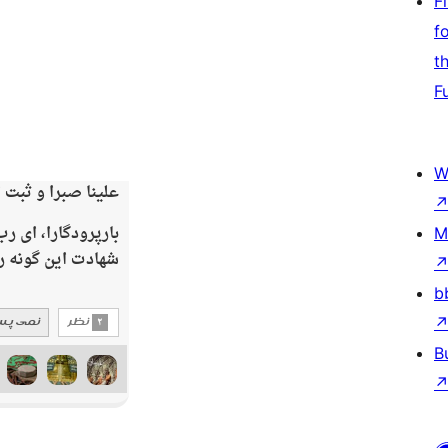
F
f
t
F
W
M
b
B