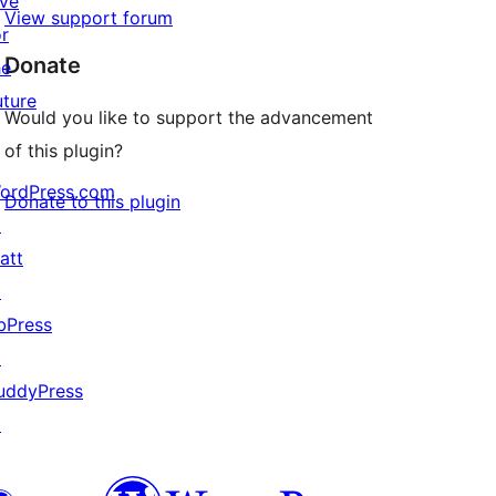
ive
View support forum
or
Donate
he
uture
Would you like to support the advancement
of this plugin?
ordPress.com
Donate to this plugin
↗
att
↗
bPress
↗
uddyPress
↗