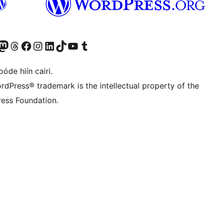
Twitter) account
r Bluesky account
sit our Mastodon account
Visit our Threads account
Visit our Facebook page
Visit our Instagram account
Visit our LinkedIn account
Visit our TikTok account
Visit our YouTube channel
Visit our Tumblr account
óde hiín cairi.
rdPress® trademark is the intellectual property of the
ess Foundation.