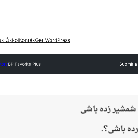
ok Ókkol
Konték
Get WordPress
ctory
BP Favorite Plus
Submit a 