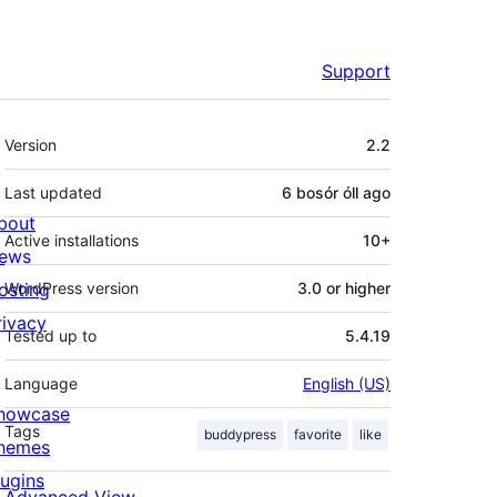
Support
Meta
Version
2.2
Last updated
6 bosór óll
ago
bout
Active installations
10+
ews
osting
WordPress version
3.0 or higher
rivacy
Tested up to
5.4.19
Language
English (US)
howcase
Tags
buddypress
favorite
like
hemes
lugins