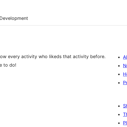
Development
ow every activity who likeds that activity before.
A
e to do!
N
H
P
S
T
P