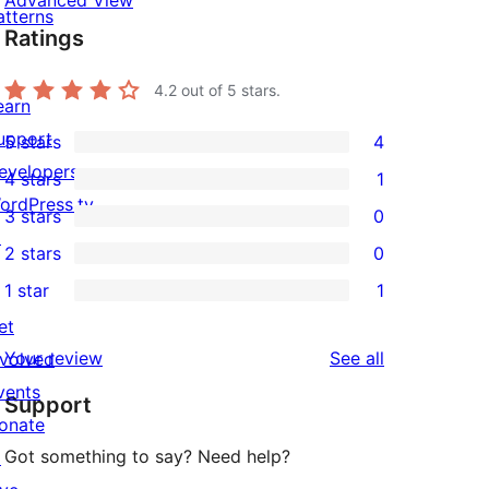
Advanced View
atterns
Ratings
4.2
out of 5 stars.
earn
upport
5 stars
4
4
evelopers
4 stars
1
5-
1
ordPress.tv
3 stars
0
star
4-
0
↗
2 stars
0
reviews
star
3-
0
1 star
1
review
star
2-
1
et
reviews
star
1-
reviews
Your review
See all
nvolved
reviews
star
vents
Support
review
onate
Got something to say? Need help?
↗