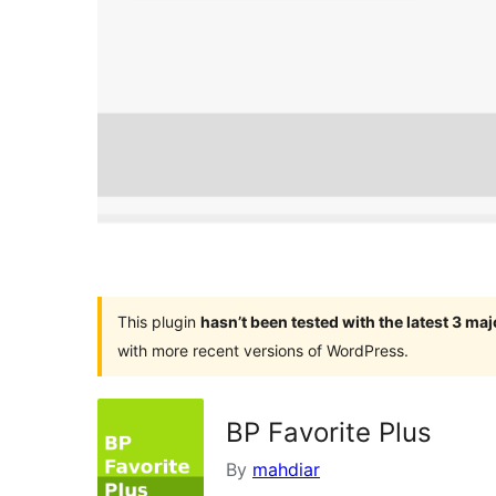
This plugin
hasn’t been tested with the latest 3 ma
with more recent versions of WordPress.
BP Favorite Plus
By
mahdiar