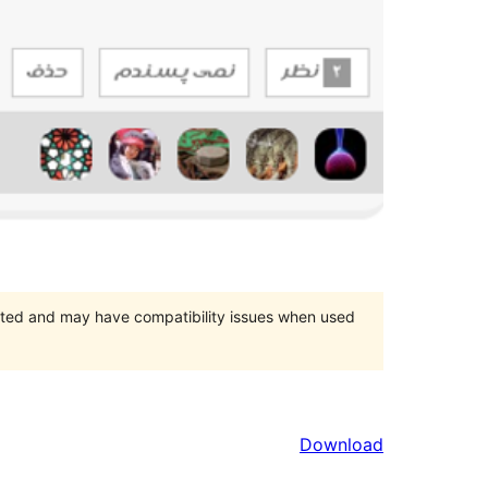
orted and may have compatibility issues when used
Download