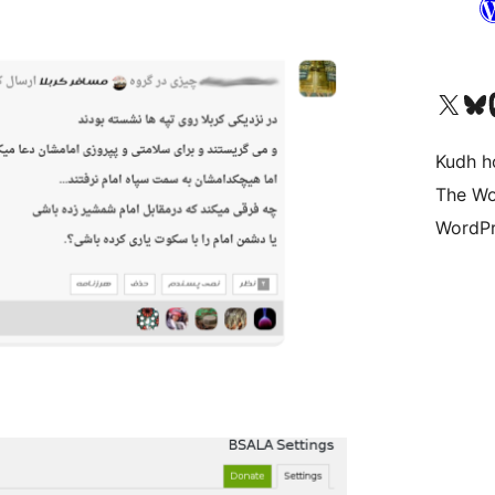
Visit our X (formerly 
Visit ou
Vi
Kudh ho
The Wo
WordPr