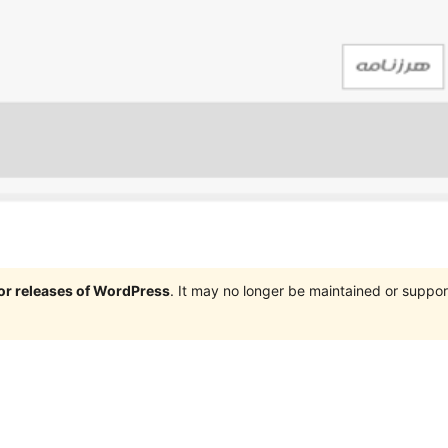
jor releases of WordPress
. It may no longer be maintained or supp