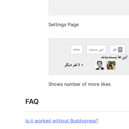
Settings Page
Shows number of more likes
FAQ
Is it worked without Buddypress?