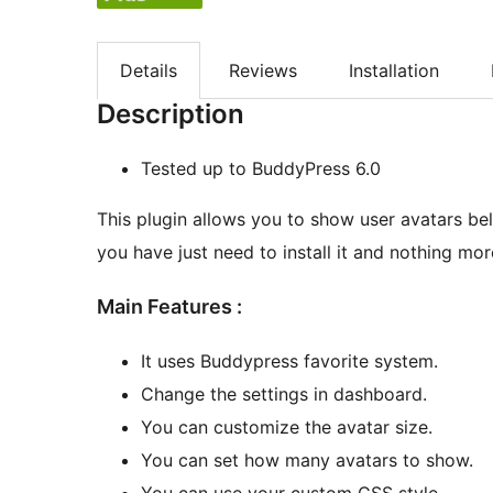
Details
Reviews
Installation
Description
Tested up to BuddyPress 6.0
This plugin allows you to show user avatars bel
you have just need to install it and nothing mor
Main Features :
It uses Buddypress favorite system.
Change the settings in dashboard.
You can customize the avatar size.
You can set how many avatars to show.
You can use your custom CSS style.