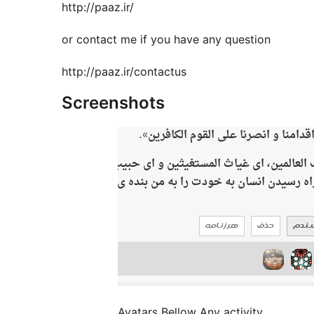
http://paaz.ir/
or contact me if you have any question
http://paaz.ir/contactus
Screenshots
Avatars Bellow Any activity