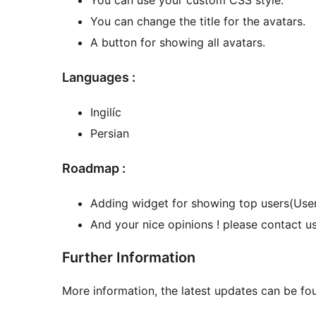
You can change the title for the avatars.
A button for showing all avatars.
Languages :
Ingilíc
Persian
Roadmap :
Adding widget for showing top users(Users
And your nice opinions ! please contact us
Further Information
More information, the latest updates can be fo