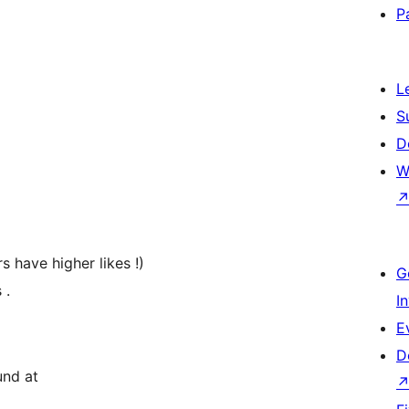
P
L
S
D
W
 have higher likes !)
G
 .
I
E
D
und at