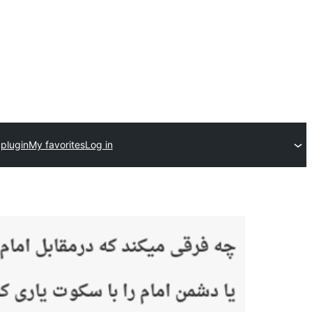
plugin
My favorites
Log in