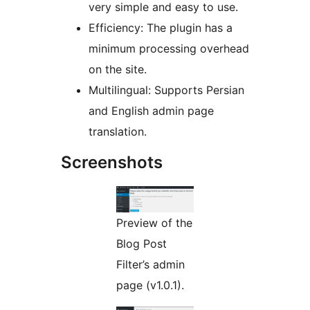
very simple and easy to use.
Efficiency: The plugin has a
minimum processing overhead
on the site.
Multilingual: Supports Persian
and English admin page
translation.
Screenshots
Preview of the
Blog Post
Filter’s admin
page (v1.0.1).