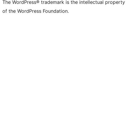
The WordPress® trademark is the intellectual property
of the WordPress Foundation.