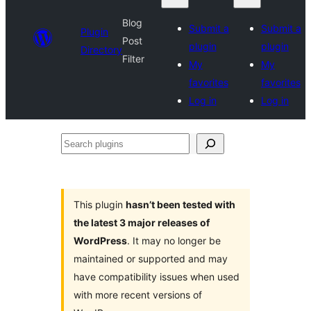
Blog
Submit a
Submit a
Plugin
Post
plugin
plugin
Directory
Filter
My
My
favorites
favorites
Log in
Log in
Search
plugins
This plugin
hasn’t been tested with
the latest 3 major releases of
WordPress
. It may no longer be
maintained or supported and may
have compatibility issues when used
with more recent versions of