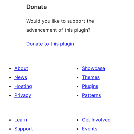
Donate
Would you like to support the
advancement of this plugin?
Donate to this plugin
About
Showcase
News
Themes
Hosting
Plugins
Privacy
Patterns
Learn
Get Involved
Support
Events