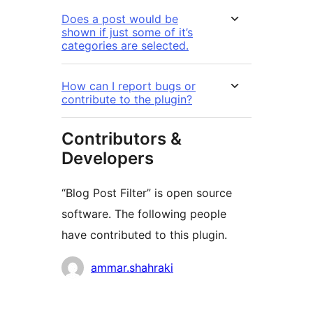
Does a post would be
shown if just some of it’s
categories are selected.
How can I report bugs or
contribute to the plugin?
Contributors &
Developers
“Blog Post Filter” is open source
software. The following people
have contributed to this plugin.
Contributors
ammar.shahraki