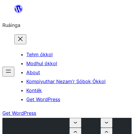
Skip
to
Ruáinga
content
Tehm ókkol
Modhul ókkol
About
Kompiyuthar Nezam’r Sóbok Ókkol
Konték
Get WordPress
Get WordPress