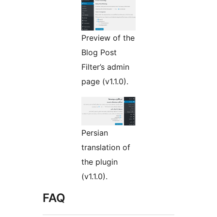
Preview of the
Blog Post
Filter’s admin
page (v1.1.0).
Persian
translation of
the plugin
(v1.1.0).
FAQ