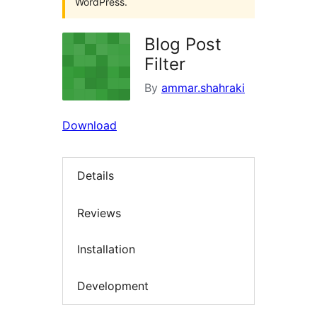
WordPress.
Blog Post
Filter
By
ammar.shahraki
Download
Details
Reviews
Installation
Development