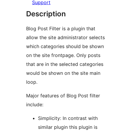
Support
Description
Blog Post Filter is a plugin that
allow the site administrator selects
which categories should be shown
on the site frontpage. Only posts
that are in the selected categories
would be shown on the site main
loop.
Major features of Blog Post filter
include:
Simplicity: In contrast with
similar plugin this plugin is