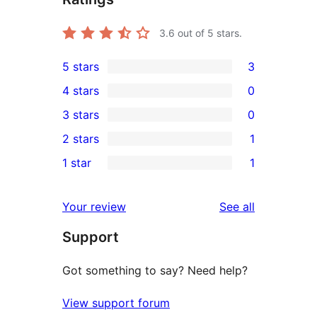
3.6
out of 5 stars.
5 stars
3
3
4 stars
0
5-
0
3 stars
0
star
4-
0
2 stars
1
reviews
star
3-
1
1 star
1
reviews
star
2-
1
reviews
star
1-
reviews
Your review
See all
review
star
Support
review
Got something to say? Need help?
View support forum