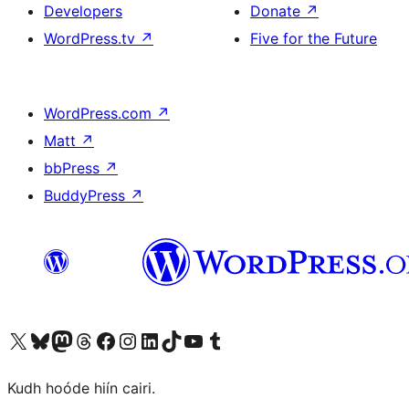
Developers
Donate
↗
WordPress.tv
↗
Five for the Future
WordPress.com
↗
Matt
↗
bbPress
↗
BuddyPress
↗
Visit our X (formerly Twitter) account
Visit our Bluesky account
Visit our Mastodon account
Visit our Threads account
Visit our Facebook page
Visit our Instagram account
Visit our LinkedIn account
Visit our TikTok account
Visit our YouTube channel
Visit our Tumblr account
Kudh hoóde hiín cairi.