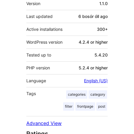
Meta
Version
1.1.0
Last updated
6 bosór óll
ago
Active installations
300+
WordPress version
4.2.4 or higher
Tested up to
5.4.20
PHP version
5.2.4 or higher
Language
English (US)
Tags
categories
category
filter
frontpage
post
Advanced View
Ratings