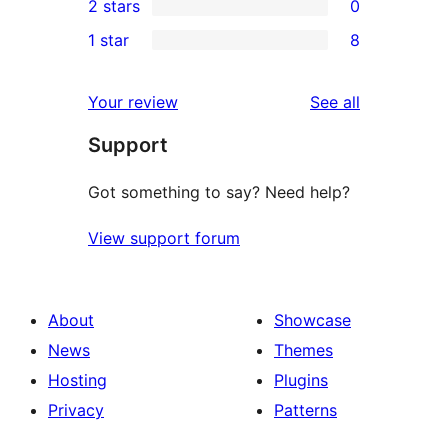
2 stars
0
reviews
star
3-
0
1 star
8
reviews
star
2-
8
review
star
1-
reviews
Your review
See all
reviews
star
Support
reviews
Got something to say? Need help?
View support forum
About
Showcase
News
Themes
Hosting
Plugins
Privacy
Patterns