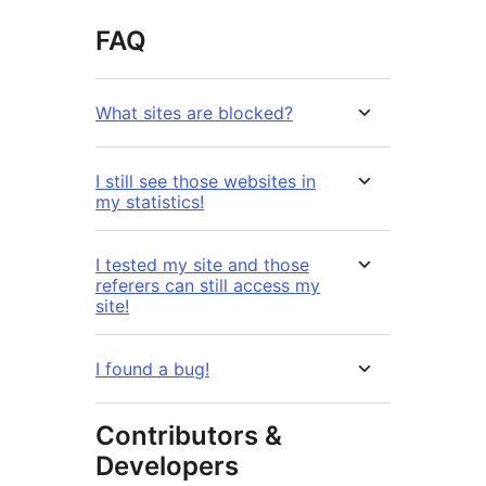
FAQ
What sites are blocked?
I still see those websites in
my statistics!
I tested my site and those
referers can still access my
site!
I found a bug!
Contributors &
Developers