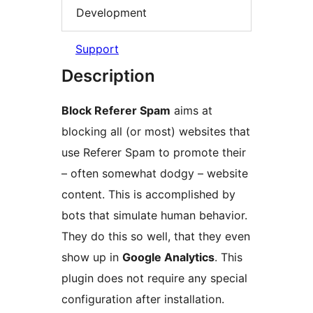
Development
Support
Description
Block Referer Spam
aims at
blocking all (or most) websites that
use Referer Spam to promote their
– often somewhat dodgy – website
content. This is accomplished by
bots that simulate human behavior.
They do this so well, that they even
show up in
Google Analytics
. This
plugin does not require any special
configuration after installation.