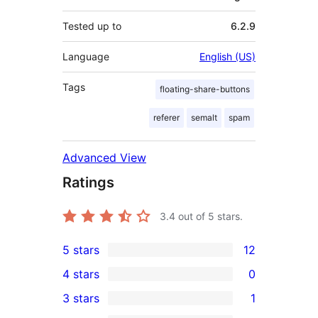
Tested up to
6.2.9
Language
English (US)
Tags
floating-share-buttons
referer
semalt
spam
Advanced View
Ratings
3.4
out of 5 stars.
5 stars
12
12
4 stars
0
5-
0
3 stars
1
star
4-
1