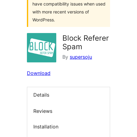
have compatibility issues when used
with more recent versions of
WordPress.
Block Referer
Spam
By
supersoju
Download
Details
Reviews
Installation