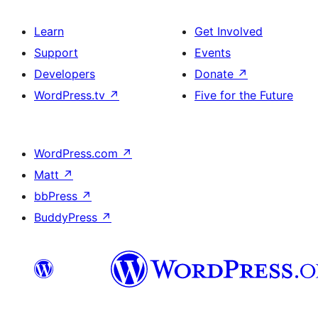
Learn
Get Involved
Support
Events
Developers
Donate
↗
WordPress.tv
↗
Five for the Future
WordPress.com
↗
Matt
↗
bbPress
↗
BuddyPress
↗