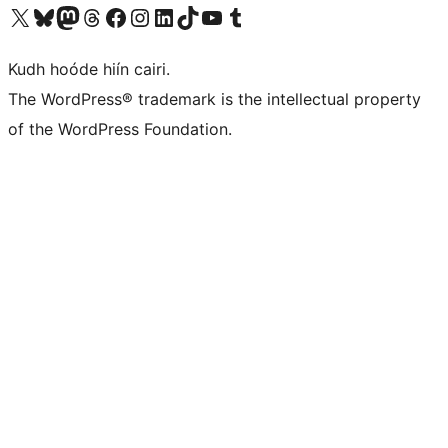
Visit our X (formerly Twitter) account
Visit our Bluesky account
Visit our Mastodon account
Visit our Threads account
Visit our Facebook page
Visit our Instagram account
Visit our LinkedIn account
Visit our TikTok account
Visit our YouTube channel
Visit our Tumblr account
Kudh hoóde hiín cairi.
The WordPress® trademark is the intellectual property
of the WordPress Foundation.