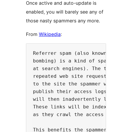
Once active and auto-update is
enabled, you will barely see any of
those nasty spammers any more.
From
Wikipedia
:
Referrer spam (also known as log s
bombing) is a kind of spamdexing (
at search engines). The technique 
repeated web site requests using a
to the site the spammer wishes to 
publish their access logs, includi
will then inadvertently link back 
These links will be indexed by sea
as they crawl the access logs.

This benefits the spammer because 