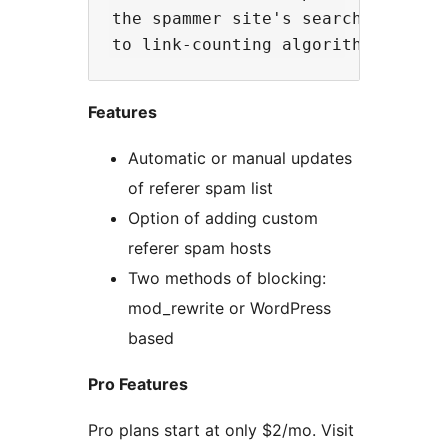
the spammer site's search engine r
Features
Automatic or manual updates
of referer spam list
Option of adding custom
referer spam hosts
Two methods of blocking:
mod_rewrite or WordPress
based
Pro Features
Pro plans start at only $2/mo. Visit