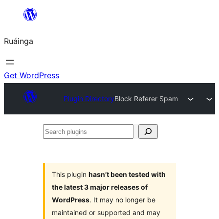
Skip
to
Ruáinga
content
Get WordPress
Plugin Directory
Block Referer Spam
Search
plugins
This plugin
hasn’t been tested with
the latest 3 major releases of
WordPress
. It may no longer be
maintained or supported and may