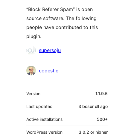
“Block Referer Spam” is open
source software. The following
people have contributed to this
plugin.
Contributors
supersoju
codestic
Meta
Version
1.1.9.5
Last updated
3 bosór óll
ago
Active installations
500+
WordPress version
3.0.2 or higher