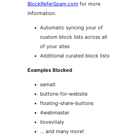
BlockReferSpam.com
for more
information.
Automatic syncing your of
custom block lists across all
of your sites
Additional curated block lists
Examples Blocked
semalt
buttons-for-website
floating-share-buttons
4webmaster
ilovevitaly
… and many more!