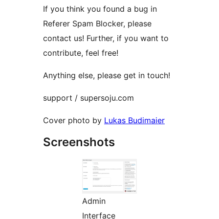
If you think you found a bug in
Referer Spam Blocker, please
contact us! Further, if you want to
contribute, feel free!
Anything else, please get in touch!
support / supersoju.com
Cover photo by
Lukas Budimaier
Screenshots
Admin
Interface