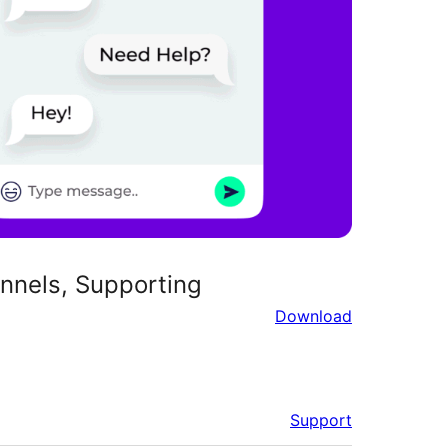
nnels, Supporting
Download
Support