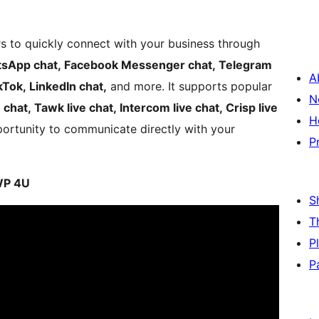
ors to quickly connect with your business through
sApp chat, Facebook Messenger chat, Telegram
A
kTok, LinkedIn chat,
and more. It supports popular
N
e chat, Tawk live chat, Intercom live chat, Crisp live
H
ortunity to communicate directly with your
P
 WP 4U
S
T
P
P