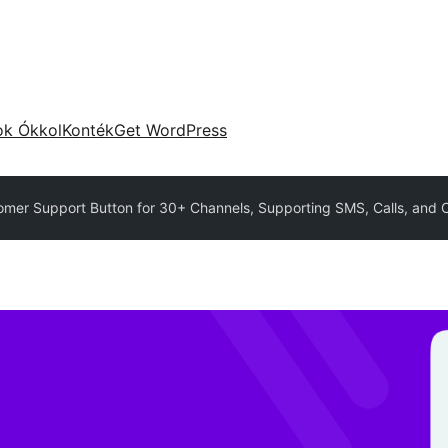
ok Ókkol
Konték
Get WordPress
omer Support Button for 30+ Channels, Supporting SMS, Calls, and Ch