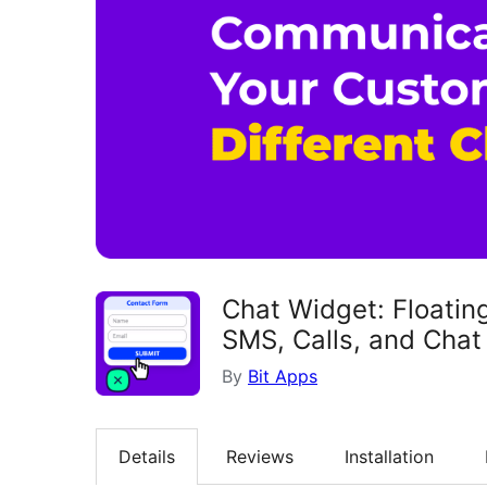
Chat Widget: Floatin
SMS, Calls, and Chat 
By
Bit Apps
Details
Reviews
Installation