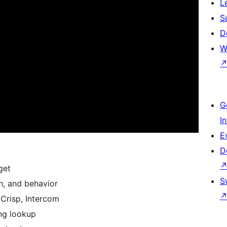
L
S
D
W
G
I
E
D
get
S
n, and behavior
 Crisp, Intercom
ng lookup