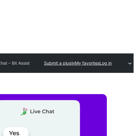
at – Bit Assist
Submit a plugin
My favorites
Log in