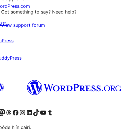
ordPress.com
Got something to say? Need help?
↗
att
View support forum
↗
bPress
↗
uddyPress
↗
Twitter) account
r Bluesky account
sit our Mastodon account
Visit our Threads account
Visit our Facebook page
Visit our Instagram account
Visit our LinkedIn account
Visit our TikTok account
Visit our YouTube channel
Visit our Tumblr account
óde hiín cairi.