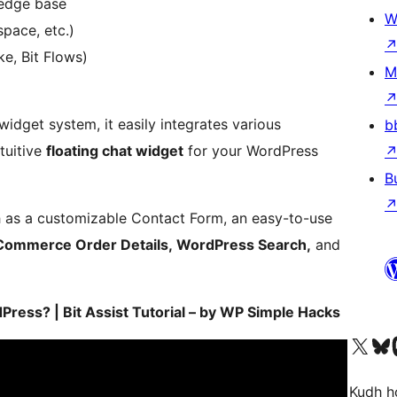
ledge base
W
space, etc.)
e, Bit Flows)
M
 widget system, it easily integrates various
b
tuitive
floating chat widget
for your WordPress
B
h as a customizable Contact Form, an easy-to-use
ommerce Order Details, WordPress Search,
and
ess? | Bit Assist Tutorial – by WP Simple Hacks
Visit our X (formerly 
Visit ou
Vi
Kudh ho