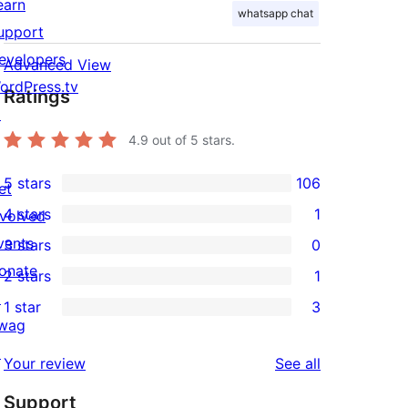
earn
whatsapp chat
upport
evelopers
Advanced View
ordPress.tv
Ratings
↗
4.9
out of 5 stars.
5 stars
106
et
106
4 stars
1
nvolved
5-
1
vents
3 stars
0
star
4-
0
onate
2 stars
1
reviews
star
3-
1
↗
1 star
3
review
star
2-
3
wag
reviews
star
1-
↗
reviews
Your review
See all
review
star
Support
reviews