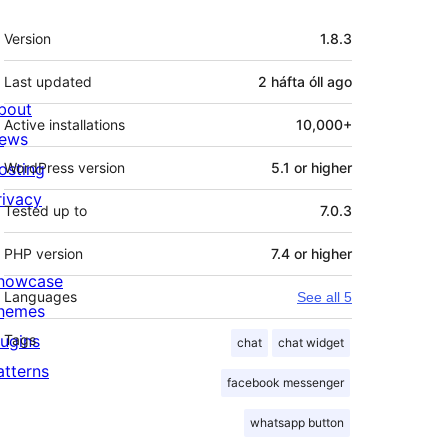
Meta
Version
1.8.3
Last updated
2 háfta óll
ago
bout
Active installations
10,000+
ews
osting
WordPress version
5.1 or higher
rivacy
Tested up to
7.0.3
PHP version
7.4 or higher
howcase
Languages
See all 5
hemes
lugins
Tags
chat
chat widget
atterns
facebook messenger
whatsapp button