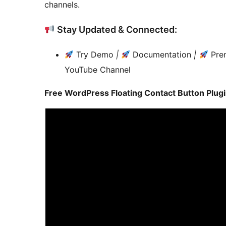
channels.
Stay Updated & Connected:
Try Demo
|
Documentation
|
Pre
YouTube Channel
Free WordPress Floating Contact Button Plugin 