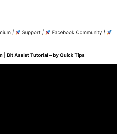
mium
|
Support
|
Facebook Community
|
| Bit Assist Tutorial – by Quick Tips