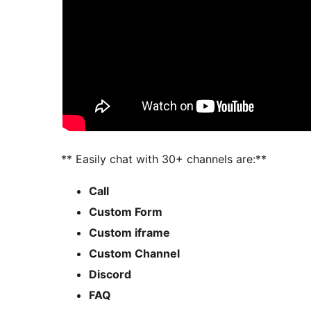
** Easily chat with 30+ channels are:**
Call
Custom Form
Custom iframe
Custom Channel
Discord
FAQ