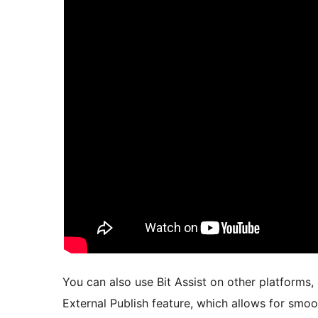
You can also use Bit Assist on other platforms,
External Publish feature, which allows for smo