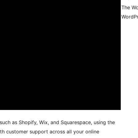
The Wo
WordPr
 such as Shopify, Wix, and Squarespace, using the
oth customer support across all your online