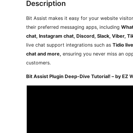
Description
Bit Assist makes it easy for your website visit
their preferred messaging apps, including
What
chat, Instagram chat, Discord, Slack, Viber, Ti
live chat support integrations such as
Tidio liv
chat and more,
ensuring you never miss an opp
customers.
Bit Assist Plugin Deep-Dive Tutorial! – by EZ