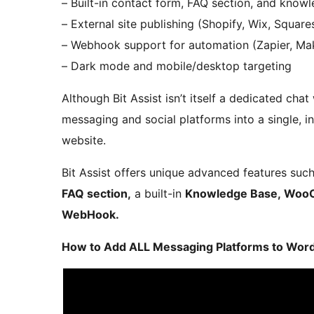
– Built-in contact form, FAQ section, and know
– External site publishing (Shopify, Wix, Square
– Webhook support for automation (Zapier, Mak
– Dark mode and mobile/desktop targeting
Although Bit Assist isn’t itself a dedicated chat
messaging and social platforms into a single, in
website.
Bit Assist offers unique advanced features suc
FAQ section,
a built-in
Knowledge Base, WooC
WebHook.
How to Add ALL Messaging Platforms to WordPr