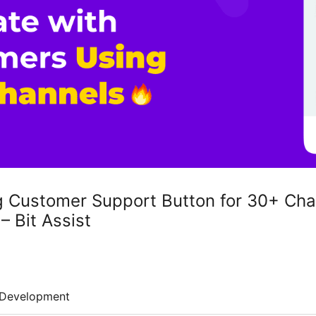
g Customer Support Button for 30+ Cha
– Bit Assist
Development