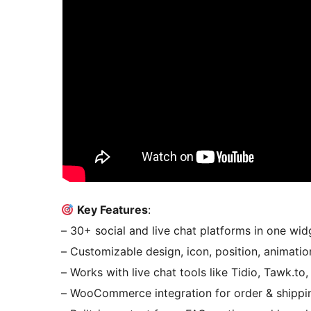
Key Features
:
– 30+ social and live chat platforms in one wid
– Customizable design, icon, position, animatio
– Works with live chat tools like Tidio, Tawk.to,
– WooCommerce integration for order & shippi