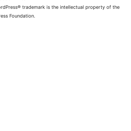
rdPress® trademark is the intellectual property of the
ess Foundation.