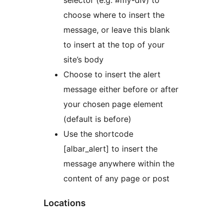
selector (e.g. #my-div) to
choose where to insert the
message, or leave this blank
to insert at the top of your
site’s body
Choose to insert the alert
message either before or after
your chosen page element
(default is before)
Use the shortcode
[albar_alert] to insert the
message anywhere within the
content of any page or post
Locations