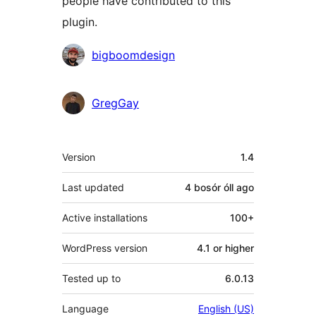
people have contributed to this
plugin.
Contributors
bigboomdesign
GregGay
Meta
Version
1.4
Last updated
4 bosór óll
ago
Active installations
100+
WordPress version
4.1 or higher
Tested up to
6.0.13
Language
English (US)