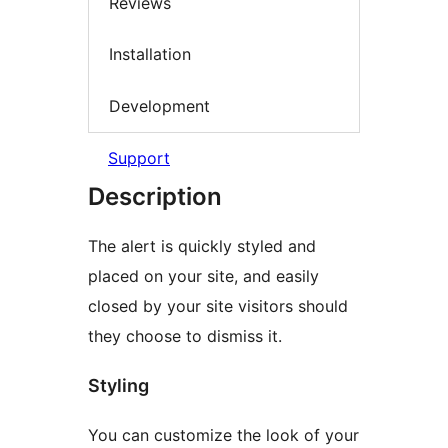
Reviews
Installation
Development
Support
Description
The alert is quickly styled and
placed on your site, and easily
closed by your site visitors should
they choose to dismiss it.
Styling
You can customize the look of your