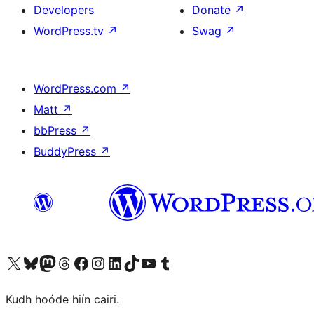
Developers
Donate
↗
WordPress.tv
↗
Swag
↗
WordPress.com
↗
Matt
↗
bbPress
↗
BuddyPress
↗
Visit our X (formerly Twitter) account
Visit our Bluesky account
Visit our Mastodon account
Visit our Threads account
Visit our Facebook page
Visit our Instagram account
Visit our LinkedIn account
Visit our TikTok account
Visit our YouTube channel
Visit our Tumblr account
Kudh hoóde hiín cairi.