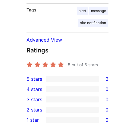
Tags
alert
message
site notification
Advanced View
Ratings
5
out of 5 stars.
5 stars
3
3
4 stars
0
5-
0
3 stars
0
star
4-
0
2 stars
0
reviews
star
3-
0
1 star
0
reviews
star
2-
0
reviews
star
1-