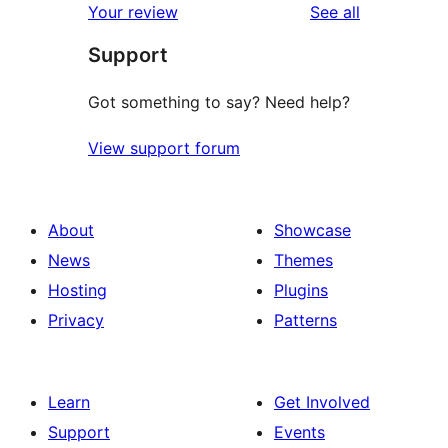
reviews
Your review
See all
reviews
star
Support
reviews
Got something to say? Need help?
View support forum
About
Showcase
News
Themes
Hosting
Plugins
Privacy
Patterns
Learn
Get Involved
Support
Events