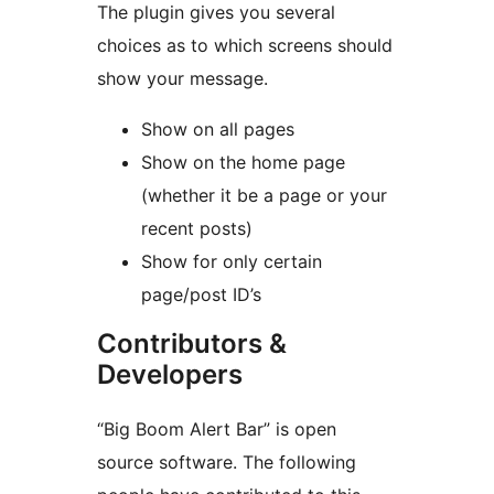
The plugin gives you several
choices as to which screens should
show your message.
Show on all pages
Show on the home page
(whether it be a page or your
recent posts)
Show for only certain
page/post ID’s
Contributors &
Developers
“Big Boom Alert Bar” is open
source software. The following