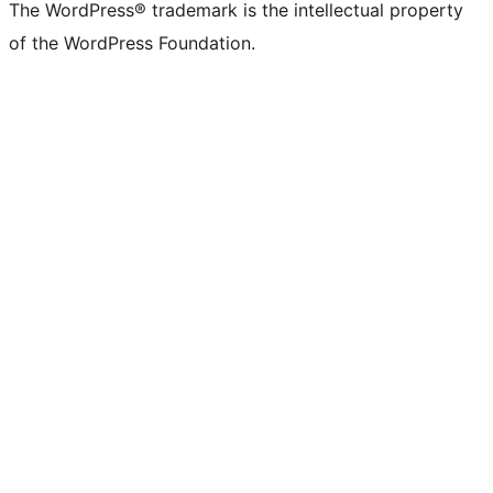
The WordPress® trademark is the intellectual property
of the WordPress Foundation.