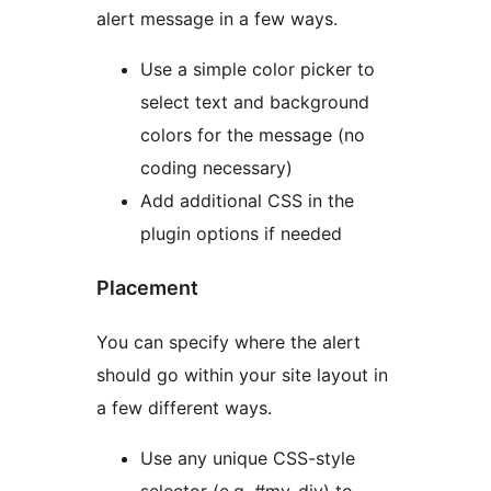
alert message in a few ways.
Use a simple color picker to
select text and background
colors for the message (no
coding necessary)
Add additional CSS in the
plugin options if needed
Placement
You can specify where the alert
should go within your site layout in
a few different ways.
Use any unique CSS-style