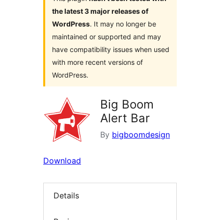
the latest 3 major releases of
WordPress
. It may no longer be
maintained or supported and may
have compatibility issues when used
with more recent versions of
WordPress.
Big Boom
Alert Bar
By
bigboomdesign
Download
Details