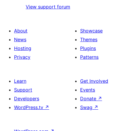
View support forum
About
Showcase
News
Themes
Hosting
Plugins
Privacy
Patterns
Learn
Get Involved
Support
Events
Developers
Donate
↗
WordPress.tv
↗
Swag
↗