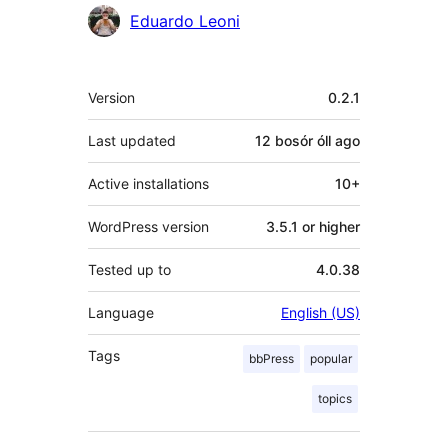
Contributors
Eduardo Leoni
Meta
Version
0.2.1
Last updated
12 bosór óll
ago
Active installations
10+
WordPress version
3.5.1 or higher
Tested up to
4.0.38
Language
English (US)
Tags
bbPress
popular
topics