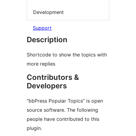
Development
Support
Description
Shortcode to show the topics with
more replies
Contributors &
Developers
“bbPress Popular Topics” is open
source software. The following
people have contributed to this
plugin.