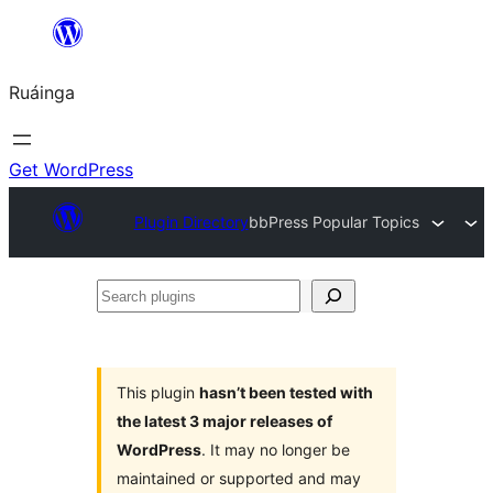
Skip
to
Ruáinga
content
Get WordPress
Plugin Directory
bbPress Popular Topics
Search
plugins
This plugin
hasn’t been tested with
the latest 3 major releases of
WordPress
. It may no longer be
maintained or supported and may