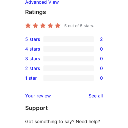
Advanced View
Ratings
5
out of 5 stars.
5 stars
2
2
4 stars
0
5-
0
3 stars
0
star
4-
0
2 stars
0
reviews
star
3-
0
1 star
0
reviews
star
2-
0
reviews
star
1-
reviews
Your review
See all
reviews
star
Support
reviews
Got something to say? Need help?