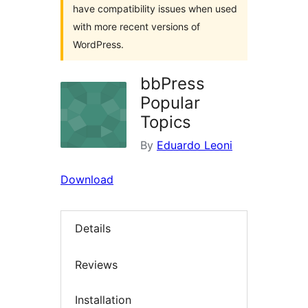
have compatibility issues when used
with more recent versions of
WordPress.
bbPress
Popular
Topics
By
Eduardo Leoni
Download
Details
Reviews
Installation