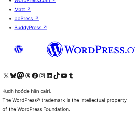
WordPress.com
↗
Matt
↗
bbPress
↗
BuddyPress
↗
Visit our X (formerly Twitter) account
Visit our Bluesky account
Visit our Mastodon account
Visit our Threads account
Visit our Facebook page
Visit our Instagram account
Visit our LinkedIn account
Visit our TikTok account
Visit our YouTube channel
Visit our Tumblr account
Kudh hoóde hiín cairi.
The WordPress® trademark is the intellectual property
of the WordPress Foundation.