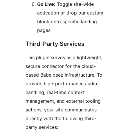
Go Live:
Toggle site-wide
activation or drop our custom
block onto specific landing
pages.
Third-Party Services
This plugin serves as a lightweight,
secure connector for the cloud-
based Babelbeez infrastructure. To
provide high-performance audio
handling, real-time context
management, and external tooling
actions, your site communicates
directly with the following third-
party services: