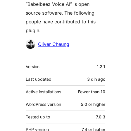
“Babelbeez Voice AI” is open
source software. The following
people have contributed to this
plugin.
Contributors
Oliver Cheung
Meta
Version
1.2.1
Last updated
3 din
ago
Active installations
Fewer than 10
WordPress version
5.0 or higher
Tested up to
7.0.3
PHP version
7.4 or higher