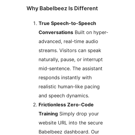
Why Babelbeez Is Different
True Speech-to-Speech
Conversations
Built on hyper-
advanced, real-time audio
streams. Visitors can speak
naturally, pause, or interrupt
mid-sentence. The assistant
responds instantly with
realistic human-like pacing
and speech dynamics.
Frictionless Zero-Code
Training
Simply drop your
website URL into the secure
Babelbeez dashboard. Our