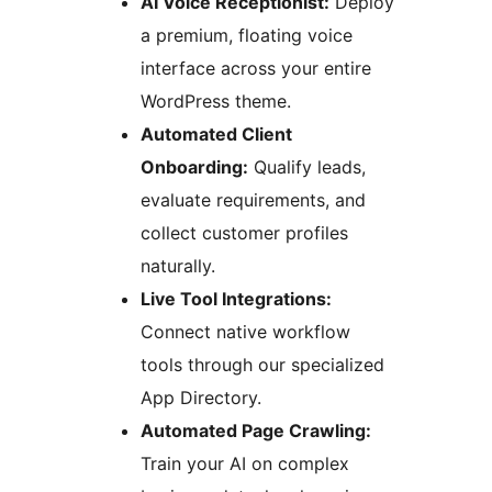
AI Voice Receptionist:
Deploy
a premium, floating voice
interface across your entire
WordPress theme.
Automated Client
Onboarding:
Qualify leads,
evaluate requirements, and
collect customer profiles
naturally.
Live Tool Integrations:
Connect native workflow
tools through our specialized
App Directory.
Automated Page Crawling:
Train your AI on complex