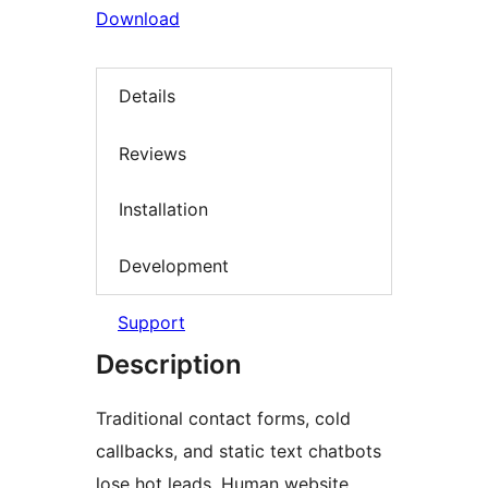
Download
Details
Reviews
Installation
Development
Support
Description
Traditional contact forms, cold
callbacks, and static text chatbots
lose hot leads. Human website