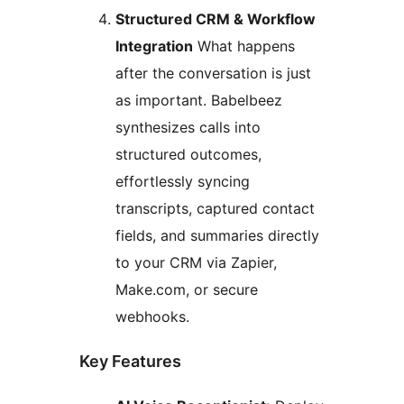
Structured CRM & Workflow
Integration
What happens
after the conversation is just
as important. Babelbeez
synthesizes calls into
structured outcomes,
effortlessly syncing
transcripts, captured contact
fields, and summaries directly
to your CRM via Zapier,
Make.com, or secure
webhooks.
Key Features