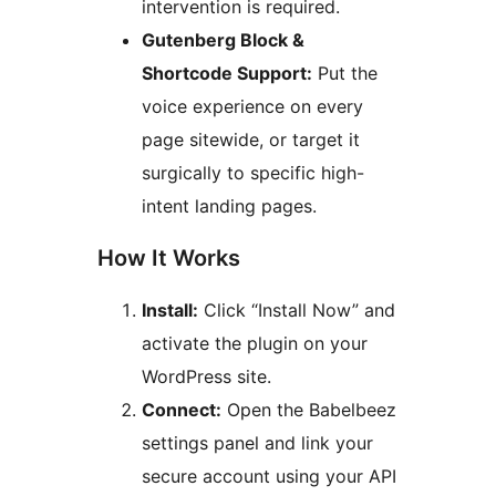
intervention is required.
Gutenberg Block &
Shortcode Support:
Put the
voice experience on every
page sitewide, or target it
surgically to specific high-
intent landing pages.
How It Works
Install:
Click “Install Now” and
activate the plugin on your
WordPress site.
Connect:
Open the Babelbeez
settings panel and link your
secure account using your API