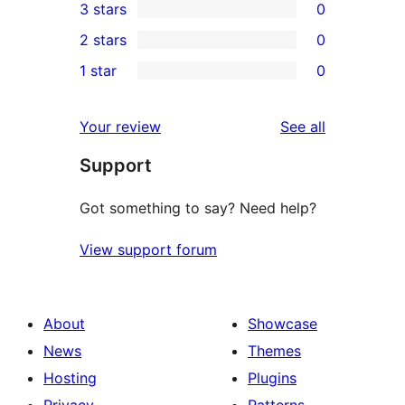
3 stars
0
star
4-
0
2 stars
0
review
star
3-
0
1 star
0
reviews
star
2-
0
reviews
star
1-
reviews
Your review
See all
reviews
star
Support
reviews
Got something to say? Need help?
View support forum
About
Showcase
News
Themes
Hosting
Plugins