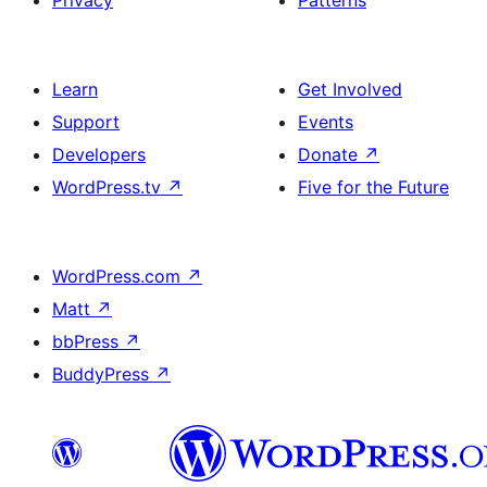
Privacy
Patterns
Learn
Get Involved
Support
Events
Developers
Donate
↗
WordPress.tv
↗
Five for the Future
WordPress.com
↗
Matt
↗
bbPress
↗
BuddyPress
↗