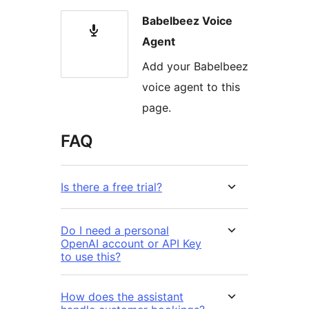
Babelbeez Voice
Agent
Add your Babelbeez
voice agent to this
page.
FAQ
Is there a free trial?
Do I need a personal
OpenAI account or API Key
to use this?
How does the assistant