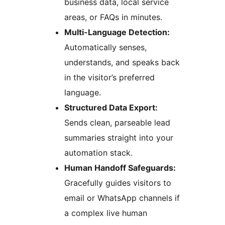
business data, local service
areas, or FAQs in minutes.
Multi-Language Detection:
Automatically senses,
understands, and speaks back
in the visitor’s preferred
language.
Structured Data Export:
Sends clean, parseable lead
summaries straight into your
automation stack.
Human Handoff Safeguards:
Gracefully guides visitors to
email or WhatsApp channels if
a complex live human