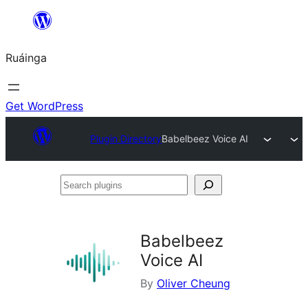
Skip
to
Ruáinga
content
Get WordPress
Plugin Directory
Babelbeez Voice AI
Search
plugins
Babelbeez
Voice AI
By
Oliver Cheung