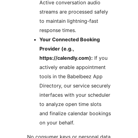
Active conversation audio
streams are processed safely
to maintain lightning-fast
response times.
Your Connected Booking
Provider (e.g.,
https://calendly.com):
If you
actively enable appointment
tools in the Babelbeez App
Directory, our service securely
interfaces with your scheduler
to analyze open time slots
and finalize calendar bookings
on your behalf.
No consumer keys or personal data