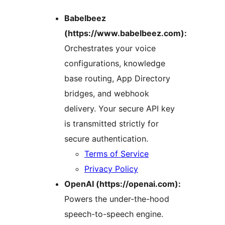
Babelbeez
(https://www.babelbeez.com):
Orchestrates your voice
configurations, knowledge
base routing, App Directory
bridges, and webhook
delivery. Your secure API key
is transmitted strictly for
secure authentication.
Terms of Service
Privacy Policy
OpenAI (https://openai.com):
Powers the under-the-hood
speech-to-speech engine.