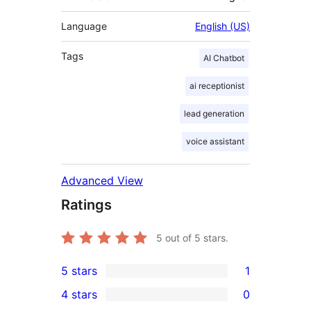
Language
English (US)
Tags
AI Chatbot
ai receptionist
lead generation
voice assistant
Advanced View
Ratings
5
out of 5 stars.
5 stars
1
1
4 stars
0
5-
0