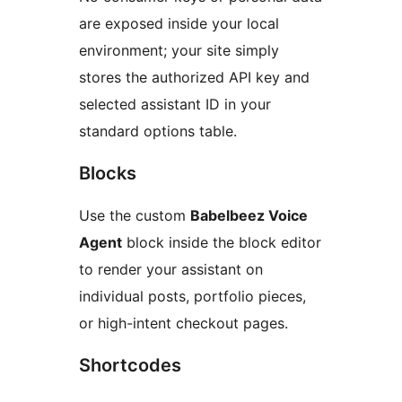
are exposed inside your local
environment; your site simply
stores the authorized API key and
selected assistant ID in your
standard options table.
Blocks
Use the custom
Babelbeez Voice
Agent
block inside the block editor
to render your assistant on
individual posts, portfolio pieces,
or high-intent checkout pages.
Shortcodes