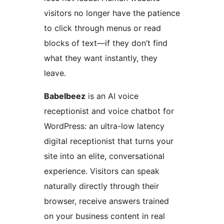
visitors no longer have the patience
to click through menus or read
blocks of text—if they don’t find
what they want instantly, they
leave.
Babelbeez
is an AI voice
receptionist and voice chatbot for
WordPress: an ultra-low latency
digital receptionist that turns your
site into an elite, conversational
experience. Visitors can speak
naturally directly through their
browser, receive answers trained
on your business content in real