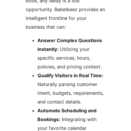
book, any delay is a lost
opportunity. Babelbeez provides an
intelligent frontline for your
business that can:
Answer Complex Questions
instantly:
Utilizing your
specific services, hours,
policies, and pricing context.
Qualify Visitors in Real Time:
Naturally parsing customer
intent, budgets, requirements,
and contact details.
Automate Scheduling and
Bookings:
Integrating with
your favorite calendar