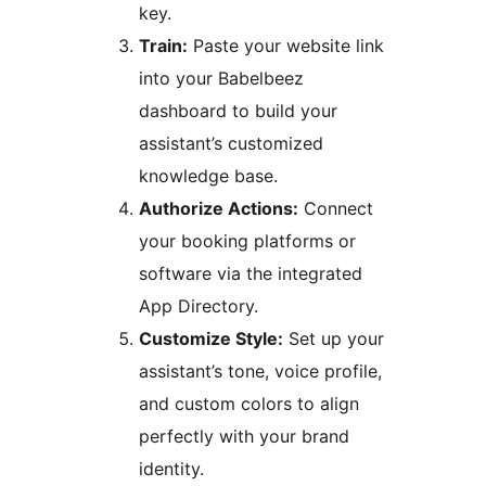
key.
Train:
Paste your website link
into your Babelbeez
dashboard to build your
assistant’s customized
knowledge base.
Authorize Actions:
Connect
your booking platforms or
software via the integrated
App Directory.
Customize Style:
Set up your
assistant’s tone, voice profile,
and custom colors to align
perfectly with your brand
identity.