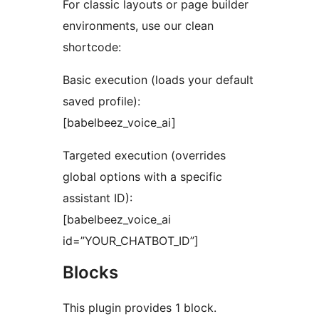
For classic layouts or page builder
environments, use our clean
shortcode:
Basic execution (loads your default
saved profile):
[babelbeez_voice_ai]
Targeted execution (overrides
global options with a specific
assistant ID):
[babelbeez_voice_ai
id=”YOUR_CHATBOT_ID”]
Blocks
This plugin provides 1 block.