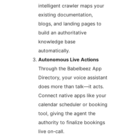
intelligent crawler maps your
existing documentation,
blogs, and landing pages to
build an authoritative
knowledge base
automatically.
Autonomous Live Actions
Through the Babelbeez App
Directory, your voice assistant
does more than talk—it acts.
Connect native apps like your
calendar scheduler or booking
tool, giving the agent the
authority to finalize bookings
live on-call.