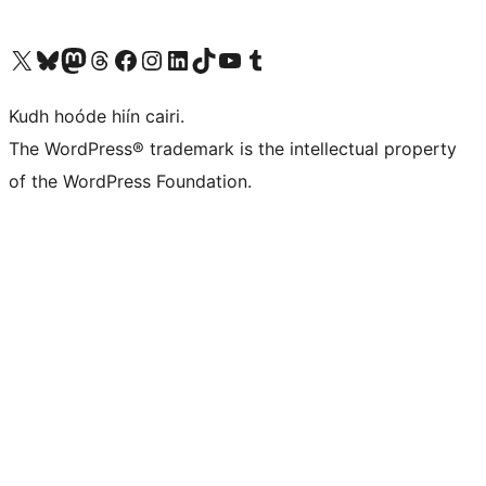
Visit our X (formerly Twitter) account
Visit our Bluesky account
Visit our Mastodon account
Visit our Threads account
Visit our Facebook page
Visit our Instagram account
Visit our LinkedIn account
Visit our TikTok account
Visit our YouTube channel
Visit our Tumblr account
Kudh hoóde hiín cairi.
The WordPress® trademark is the intellectual property
of the WordPress Foundation.