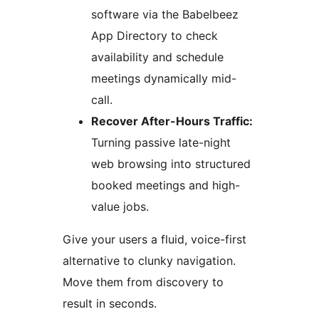
software via the Babelbeez
App Directory to check
availability and schedule
meetings dynamically mid-
call.
Recover After-Hours Traffic:
Turning passive late-night
web browsing into structured
booked meetings and high-
value jobs.
Give your users a fluid, voice-first
alternative to clunky navigation.
Move them from discovery to
result in seconds.