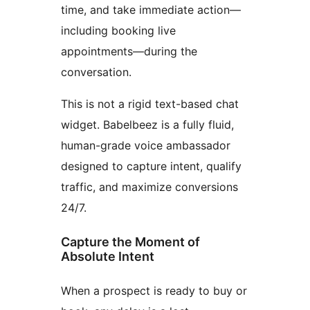
time, and take immediate action—
including booking live
appointments—during the
conversation.
This is not a rigid text-based chat
widget. Babelbeez is a fully fluid,
human-grade voice ambassador
designed to capture intent, qualify
traffic, and maximize conversions
24/7.
Capture the Moment of
Absolute Intent
When a prospect is ready to buy or