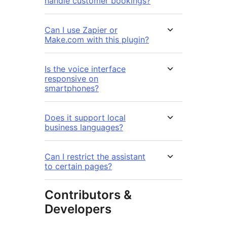
handle customer bookings?
Can I use Zapier or
Make.com with this plugin?
Is the voice interface
responsive on
smartphones?
Does it support local
business languages?
Can I restrict the assistant
to certain pages?
Contributors &
Developers