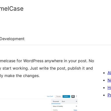
amelCase
Development
 camelcase for WordPress anywhere in your post. No
ly start working. Just write the post, publish it and
A
lly make the changes.
N
H
P