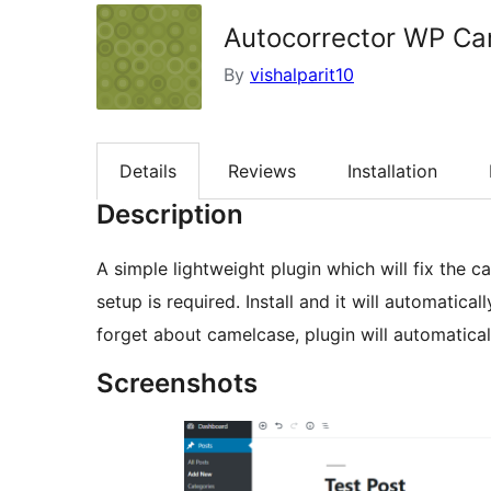
Autocorrector WP C
By
vishalparit10
Details
Reviews
Installation
Description
A simple lightweight plugin which will fix the
setup is required. Install and it will automatical
forget about camelcase, plugin will automatica
Screenshots