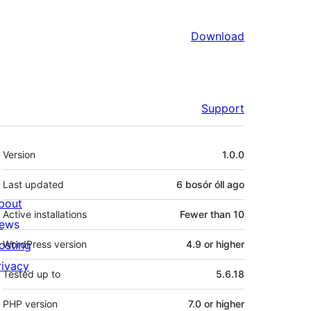
Download
Support
Meta
Version
1.0.0
Last updated
6 bosór óll
ago
bout
Active installations
Fewer than 10
ews
osting
WordPress version
4.9 or higher
rivacy
Tested up to
5.6.18
PHP version
7.0 or higher