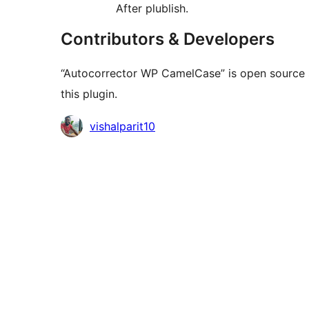
After plublish.
Contributors & Developers
“Autocorrector WP CamelCase” is open source s
this plugin.
Contributors
vishalparit10