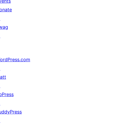
vents
onate
↗
wag
↗
ordPress.com
↗
att
↗
bPress
↗
uddyPress
↗