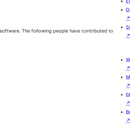
E
D
S
oftware. The following people have contributed to
W
M
b
B