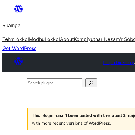
Skip
to
Ruáinga
content
Tehm ókkol
Modhul ókkol
About
Kompiyuthar Nezam’r Sób
Get WordPress
Plugin Directory
Search
plugins
This plugin
hasn’t been tested with the latest 3 ma
with more recent versions of WordPress.