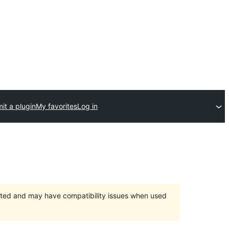
it a plugin
My favorites
Log in
orted and may have compatibility issues when used