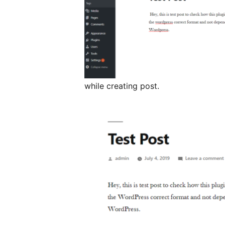
while creating post.