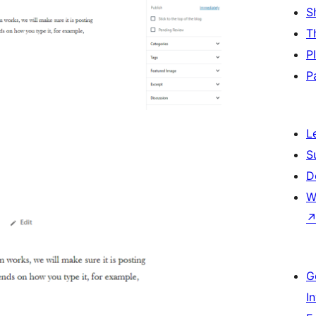
S
T
P
P
L
S
D
W
G
I