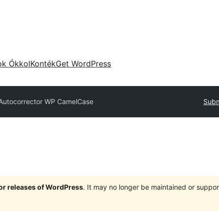
ok Ókkol
Konték
Get WordPress
Autocorrector WP CamelCase
Subm
jor releases of WordPress
. It may no longer be maintained or supp