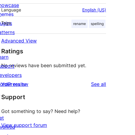
howcase
Language
English (US)
hemes
lugins
Tags
rename
spelling
atterns
Advanced View
Ratings
earn
No reviews have been submitted yet.
upport
evelopers
reviews
ordPress.tv
Your review
See all
↗
Support
Got something to say? Need help?
et
View support forum
nvolved