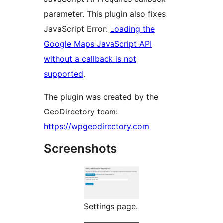
parameter. This plugin also fixes
JavaScript Error:
Loading the
Google Maps JavaScript API
without a callback is not
supported
.
The plugin was created by the
GeoDirectory team:
https://wpgeodirectory.com
Screenshots
Settings page.