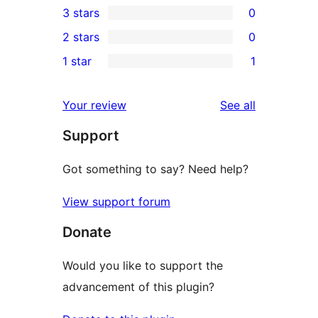
3 stars
0
star
4-
0
2 stars
0
reviews
star
3-
0
1 star
1
reviews
star
2-
1
reviews
star
1-
reviews
Your review
See all
reviews
star
Support
review
Got something to say? Need help?
View support forum
Donate
Would you like to support the
advancement of this plugin?