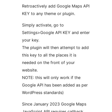
Retroactively add Google Maps API
KEY to any theme or plugin.
Simply activate, go to
Settings>Google API KEY and enter
your key.
The plugin will then attempt to add
this key to all the places it is
needed on the front of your
website.
NOTE: this will only work if the
Google API has been added as per
WordPress standards)
Since January 2023 Google Maps
JavaScript API requires callback