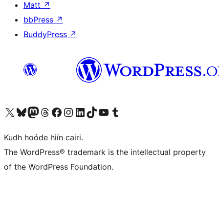
Matt
↗
bbPress
↗
BuddyPress
↗
Visit our X (formerly Twitter) account
Visit our Bluesky account
Visit our Mastodon account
Visit our Threads account
Visit our Facebook page
Visit our Instagram account
Visit our LinkedIn account
Visit our TikTok account
Visit our YouTube channel
Visit our Tumblr account
Kudh hoóde hiín cairi.
The WordPress® trademark is the intellectual property
of the WordPress Foundation.