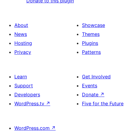
Donate to this plugin
About
Showcase
News
Themes
Hosting
Plugins
Privacy
Patterns
Learn
Get Involved
Support
Events
Developers
Donate
↗
WordPress.tv
↗
Five for the Future
WordPress.com
↗