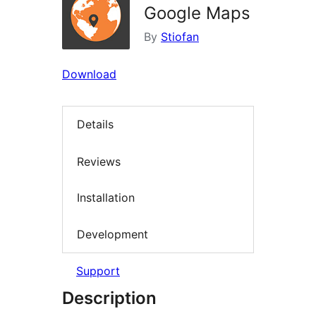
Google Maps
By
Stiofan
Download
Details
Reviews
Installation
Development
Support
Description