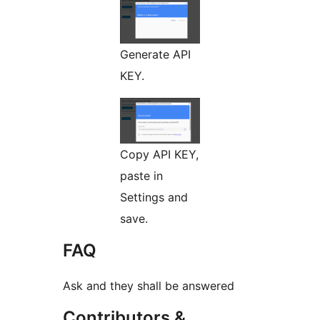
Generate API
KEY.
Copy API KEY,
paste in
Settings and
save.
FAQ
Ask and they shall be answered
Contributors &