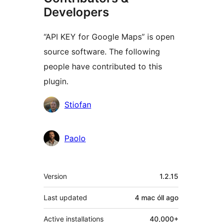
Developers
“API KEY for Google Maps” is open
source software. The following
people have contributed to this
plugin.
Contributors
Stiofan
Paolo
Meta
Version
1.2.15
Last updated
4 mac óll
ago
Active installations
40,000+