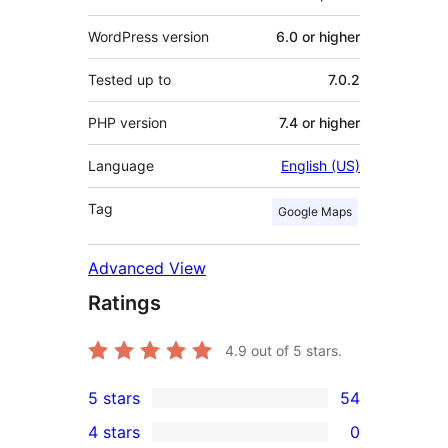
WordPress version
6.0 or higher
Tested up to
7.0.2
PHP version
7.4 or higher
Language
English (US)
Tag
Google Maps
Advanced View
Ratings
4.9
out of 5 stars.
5 stars
54
54
4 stars
0
5-
0