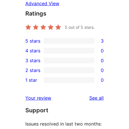
Advanced View
Ratings
5
out of 5 stars.
5 stars
3
3
4 stars
0
5-
0
3 stars
0
star
4-
0
2 stars
0
reviews
star
3-
0
1 star
0
reviews
star
2-
0
reviews
star
1-
reviews
Your review
See all
reviews
star
Support
reviews
Issues resolved in last two months: