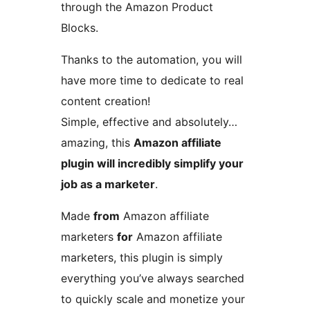
through the Amazon Product
Blocks.
Thanks to the automation, you will
have more time to dedicate to real
content creation!
Simple, effective and absolutely…
amazing, this
Amazon affiliate
plugin will incredibly simplify your
job as a marketer
.
Made
from
Amazon affiliate
marketers
for
Amazon affiliate
marketers, this plugin is simply
everything you’ve always searched
to quickly scale and monetize your