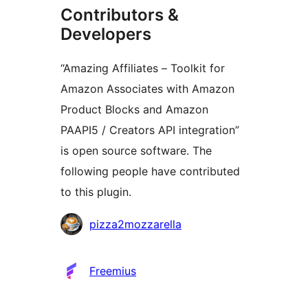
Contributors &
Developers
“Amazing Affiliates – Toolkit for
Amazon Associates with Amazon
Product Blocks and Amazon
PAAPI5 / Creators API integration”
is open source software. The
following people have contributed
to this plugin.
Contributors
pizza2mozzarella
Freemius