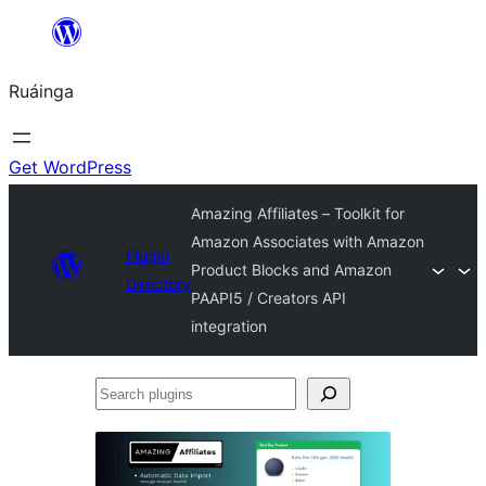
Skip
to
Ruáinga
content
Get WordPress
Amazing Affiliates – Toolkit for
Amazon Associates with Amazon
Plugin
Product Blocks and Amazon
Directory
PAAPI5 / Creators API
integration
Search
plugins