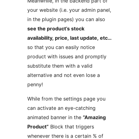
Meanwhile, in the backend part of
your website (i.e. your admin panel,
in the plugin pages) you can also
see the product’s stock
availability, price, last update, etc…
so that you can easily notice
product with issues and promptly
substitute them with a valid
alternative and not even lose a
penny!
While from the settings page you
can activate an eye-catching
animated banner in the
“Amazing
Product”
Block that triggers
whenever there is a certain % of