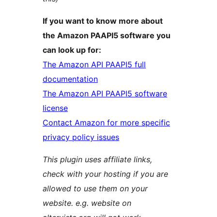
If you want to know more about
the Amazon PAAPI5 software you
can look up for:
The Amazon API PAAPI5 full
documentation
The Amazon API PAAPI5 software
license
Contact Amazon for more specific
privacy policy issues
This plugin uses affiliate links,
check with your hosting if you are
allowed to use them on your
website. e.g. website on