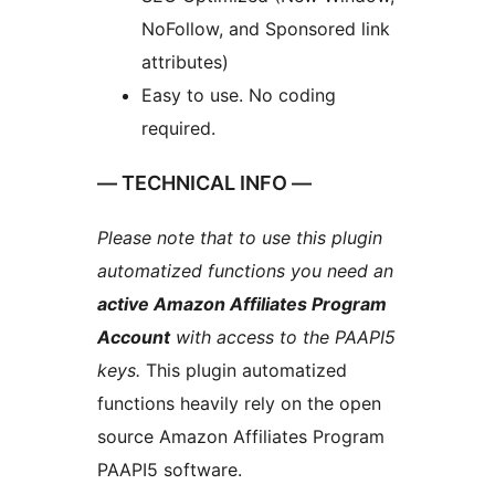
NoFollow, and Sponsored link
attributes)
Easy to use. No coding
required.
— TECHNICAL INFO —
Please note that to use this plugin
automatized functions you need an
active Amazon Affiliates Program
Account
with access to the PAAPI5
keys.
This plugin automatized
functions heavily rely on the open
source Amazon Affiliates Program
PAAPI5 software.