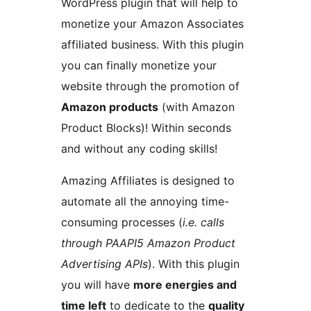
WordPress plugin that will help to
monetize your Amazon Associates
affiliated business. With this plugin
you can finally monetize your
website through the promotion of
Amazon products
(with Amazon
Product Blocks)! Within seconds
and without any coding skills!
Amazing Affiliates is designed to
automate all the annoying time-
consuming processes (
i.e. calls
through PAAPI5 Amazon Product
Advertising APIs
). With this plugin
you will have
more energies and
time left
to dedicate to the
quality