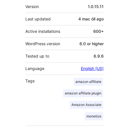
Meta
Version
1.0.15.11
Last updated
4 mac óll
ago
Active installations
600+
WordPress version
6.0 or higher
Tested up to
6.9.6
Language
English (US)
Tags
amazon affiliate
amazon affiliate plugin
Amazon Associate
monetize