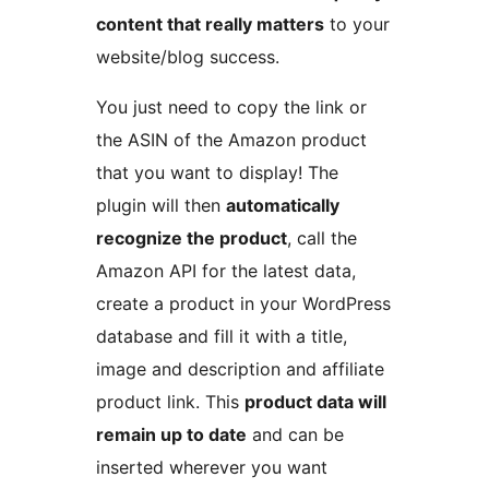
content that really matters
to your
website/blog success.
You just need to copy the link or
the ASIN of the Amazon product
that you want to display! The
plugin will then
automatically
recognize the product
, call the
Amazon API for the latest data,
create a product in your WordPress
database and fill it with a title,
image and description and affiliate
product link. This
product data will
remain up to date
and can be
inserted wherever you want