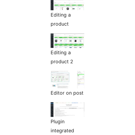
Editing a
product
Editing a
product 2
Editor on post
Plugin
integrated