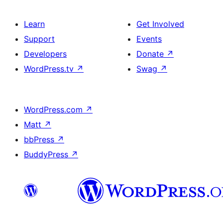
Learn
Get Involved
Support
Events
Developers
Donate
↗
WordPress.tv
↗
Swag
↗
WordPress.com
↗
Matt
↗
bbPress
↗
BuddyPress
↗