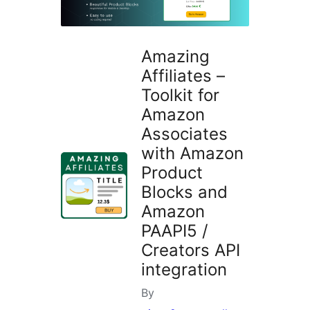
Amazing
Affiliates –
Toolkit for
Amazon
Associates
with Amazon
Product
Blocks and
Amazon
PAAPI5 /
Creators API
integration
By