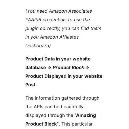
(You need Amazon Associates
PAAPI5 credentials to use the
plugin correctly, you can find them
in you Amazon Affiliates
Dashboard)
Product Data in your website
database =>
Product Block
=>
Product Displayed in your website
Post
The information gathered through
the APIs can be beautifully
displayed through the
“Amazing
Product Block”
. This particular