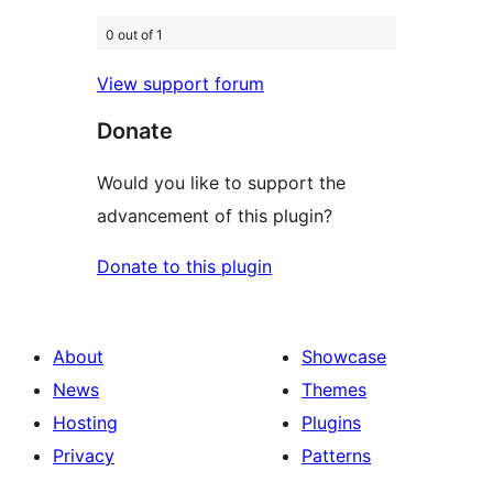
0 out of 1
View support forum
Donate
Would you like to support the
advancement of this plugin?
Donate to this plugin
About
Showcase
News
Themes
Hosting
Plugins
Privacy
Patterns