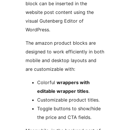
block can be inserted in the
website post content using the
visual Gutenberg Editor of
WordPress.
The amazon product blocks are
designed to work efficiently in both
mobile and desktop layouts and
are customizable with:
Colorful
wrappers with
editable wrapper titles
.
Customizable product titles.
Toggle buttons to show/hide
the price and CTA fields.