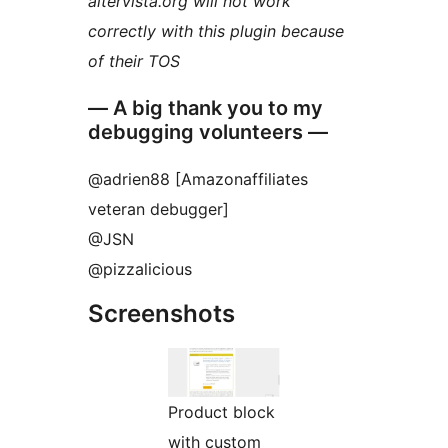
altervista.org will not work
correctly with this plugin because
of their TOS
— A big thank you to my
debugging volunteers —
@adrien88 [Amazonaffiliates
veteran debugger]
@JSN
@pizzalicious
Screenshots
Product block
with custom