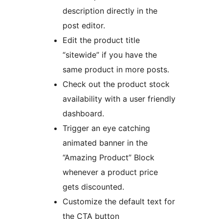
description directly in the
post editor.
Edit the product title
“sitewide” if you have the
same product in more posts.
Check out the product stock
availability with a user friendly
dashboard.
Trigger an eye catching
animated banner in the
“Amazing Product” Block
whenever a product price
gets discounted.
Customize the default text for
the CTA button