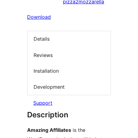
pizza2mozzarella
Download
Details
Reviews
Installation
Development
Support
Description
Amazing Affiliates
is the