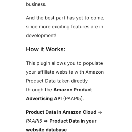
business.
And the best part has yet to come,
since more exciting features are in
development!
How it Works:
This plugin allows you to populate
your affiliate website with Amazon
Product Data taken directly
through the
Amazon Product
Advertising API
(PAAPI5).
Product Data in Amazon Cloud
=>
PAAPI5
=>
Product Data in your
website database