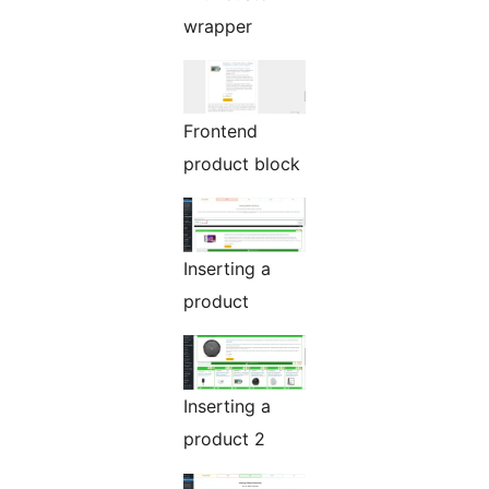
wrapper
Frontend
product block
Inserting a
product
Inserting a
product 2