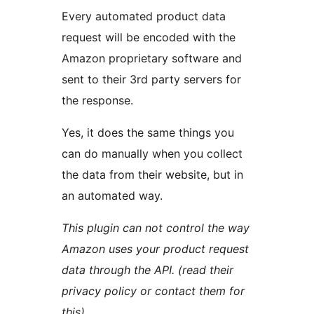
Every automated product data
request will be encoded with the
Amazon proprietary software and
sent to their 3rd party servers for
the response.
Yes, it does the same things you
can do manually when you collect
the data from their website, but in
an automated way.
This plugin can not control the way
Amazon uses your product request
data through the API. (read their
privacy policy or contact them for
this)