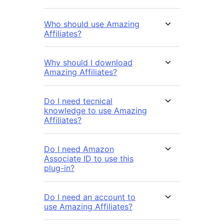
Who should use Amazing
Affiliates?
Why should I download
Amazing Affiliates?
Do I need tecnical
knowledge to use Amazing
Affiliates?
Do I need Amazon
Associate ID to use this
plug-in?
Do I need an account to
use Amazing Affiliates?