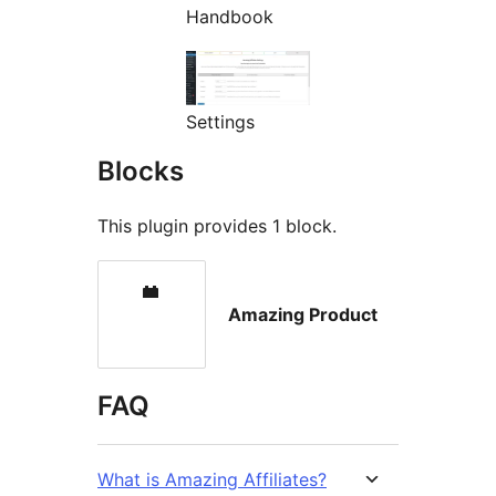
Handbook
Settings
Blocks
This plugin provides 1 block.
Amazing Product
FAQ
What is Amazing Affiliates?