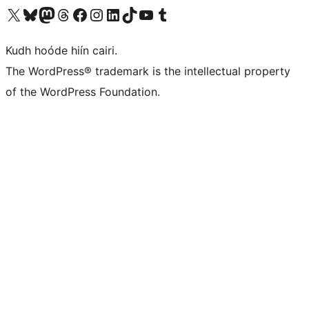
Visit our X (formerly Twitter) account
Visit our Bluesky account
Visit our Mastodon account
Visit our Threads account
Visit our Facebook page
Visit our Instagram account
Visit our LinkedIn account
Visit our TikTok account
Visit our YouTube channel
Visit our Tumblr account
Kudh hoóde hiín cairi.
The WordPress® trademark is the intellectual property
of the WordPress Foundation.