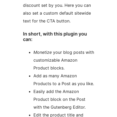
discount set by you. Here you can
also set a custom default sitewide
text for the CTA button.
In short, with this plugin you
can:
Monetize
your blog posts with
customizable Amazon
Product blocks.
Add as many Amazon
Products to a Post as you like.
Easily add the Amazon
Product block on the Post
with the Gutenberg Editor.
Edit the product title and