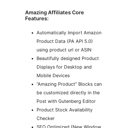
Amazing Affiliates Core
Features:
Automatically Import Amazon
Product Data (PA API 5.0)
using product url or ASIN
Beautifully designed Product
Displays for Desktop and
Mobile Devices
“Amazing Product” Blocks can
be customized directly in the
Post with Gutenberg Editor
Product Stock Availability
Checker
SEO Optimized (New Window,