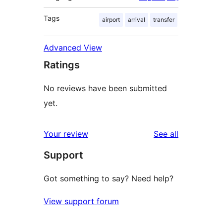
Tags
airport
arrival
transfer
Advanced View
Ratings
No reviews have been submitted
yet.
reviews
Your review
See all
Support
Got something to say? Need help?
View support forum