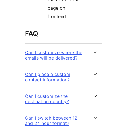
page on
frontend.
FAQ
Can I customize where the
emails will be delivered?
Can I place a custom
contact information?
Can I customize the
destination country?
Can I switch between 12
and 24 hour format?