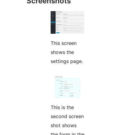
Screenshots
This screen
shows the
settings page.
This is the
second screen
shot shows
the form in the