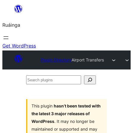
Skip
to
Ruáinga
content
Get WordPress
Plugin Directory
Airport Transfers
Search
plugins
This plugin
hasn’t been tested with
the latest 3 major releases of
WordPress
. It may no longer be
maintained or supported and may