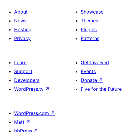
About
Showcase
News
Themes
Hosting
Plugins
Privacy
Patterns
Learn
Get Involved
Support
Events
Developers
Donate
↗
WordPress.tv
↗
Five for the Future
WordPress.com
↗
Matt
↗
bbPress
↗