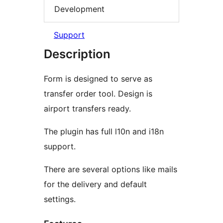
Development
Support
Description
Form is designed to serve as
transfer order tool. Design is
airport transfers ready.
The plugin has full l10n and i18n
support.
There are several options like mails
for the delivery and default
settings.