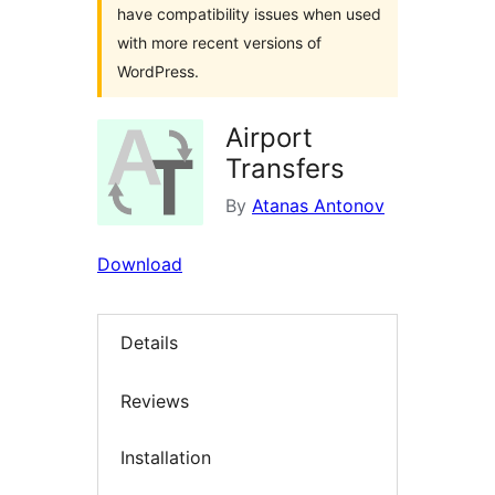
have compatibility issues when used
with more recent versions of
WordPress.
Airport
Transfers
By
Atanas Antonov
Download
Details
Reviews
Installation