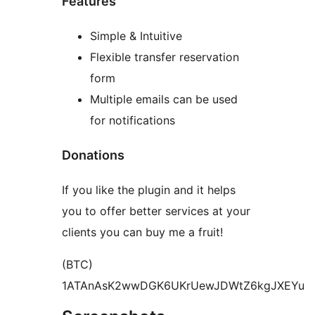
Features
Simple & Intuitive
Flexible transfer reservation
form
Multiple emails can be used
for notifications
Donations
If you like the plugin and it helps
you to offer better services at your
clients you can buy me a fruit!
(BTC)
1ATAnAsK2wwDGK6UKrUewJDWtZ6kgJXEYu