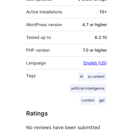
Active installations
10+
WordPress version
4.7 or higher
Tested up to
6.2.10
PHP version
7.0 or higher
Language
English (US)
Tags
AI
ai content
artificial intelligence
content
gpt
Ratings
No reviews have been submitted