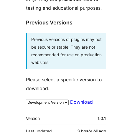
testing and educational purposes.
Previous Versions
Previous versions of plugins may not
be secure or stable. They are not
recommended for use on production
websites.
Please select a specific version to
download.
Download
Meta
Version
1.0.1
Last updated
3 bosór óll
ago