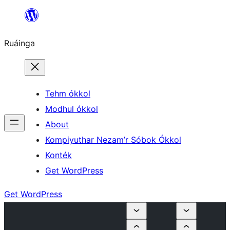
Skip
to
Ruáinga
content
Tehm ókkol
Modhul ókkol
About
Kompiyuthar Nezam’r Sóbok Ókkol
Konték
Get WordPress
Get WordPress