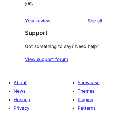
yet.
reviews
Your review
See all
Support
Got something to say? Need help?
View support forum
About
Showcase
News
Themes
Hosting
Plugins
Privacy
Patterns