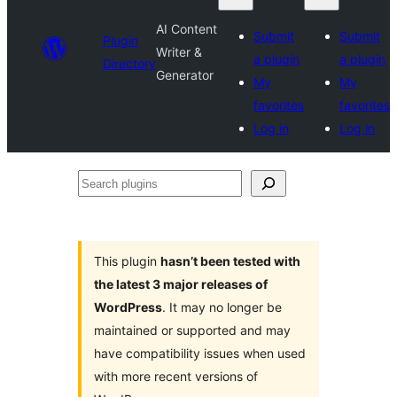
AI Content
Submit
Submit
Plugin
Writer &
a plugin
a plugin
Directory
Generator
My
My
favorites
favorites
Log in
Log in
Search
plugins
This plugin
hasn’t been tested with
the latest 3 major releases of
WordPress
. It may no longer be
maintained or supported and may
have compatibility issues when used
with more recent versions of