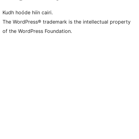
Kudh hoóde hiín cairi.
The WordPress® trademark is the intellectual property
of the WordPress Foundation.