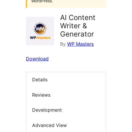
WordPress.
AI Content
Writer &
Generator
By
WP Masters
Download
Details
Reviews
Development
Advanced View