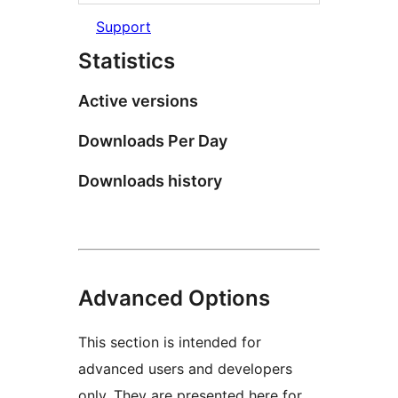
Support
Statistics
Active versions
Downloads Per Day
Downloads history
Advanced Options
This section is intended for
advanced users and developers
only. They are presented here for