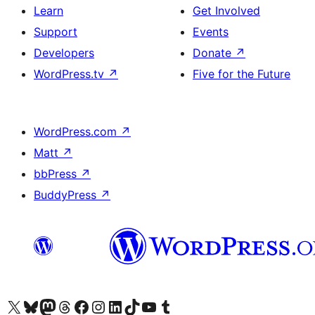
Learn
Get Involved
Support
Events
Developers
Donate
↗
WordPress.tv
↗
Five for the Future
WordPress.com
↗
Matt
↗
bbPress
↗
BuddyPress
↗
Visit our X (formerly Twitter) account
Visit our Bluesky account
Visit our Mastodon account
Visit our Threads account
Visit our Facebook page
Visit our Instagram account
Visit our LinkedIn account
Visit our TikTok account
Visit our YouTube channel
Visit our Tumblr account