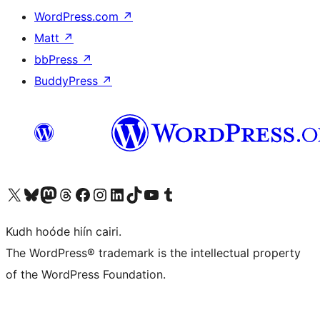
WordPress.com
↗
Matt
↗
bbPress
↗
BuddyPress
↗
Visit our X (formerly Twitter) account
Visit our Bluesky account
Visit our Mastodon account
Visit our Threads account
Visit our Facebook page
Visit our Instagram account
Visit our LinkedIn account
Visit our TikTok account
Visit our YouTube channel
Visit our Tumblr account
Kudh hoóde hiín cairi.
The WordPress® trademark is the intellectual property
of the WordPress Foundation.