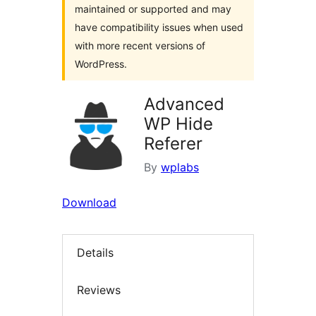
maintained or supported and may
have compatibility issues when used
with more recent versions of
WordPress.
Advanced
WP Hide
Referer
By
wplabs
Download
Details
Reviews