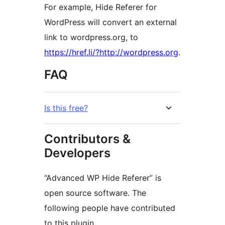
For example, Hide Referer for
WordPress will convert an external
link to wordpress.org, to
https://href.li/?http://wordpress.org
.
FAQ
Is this free?
Contributors &
Developers
“Advanced WP Hide Referer” is
open source software. The
following people have contributed
to this plugin.