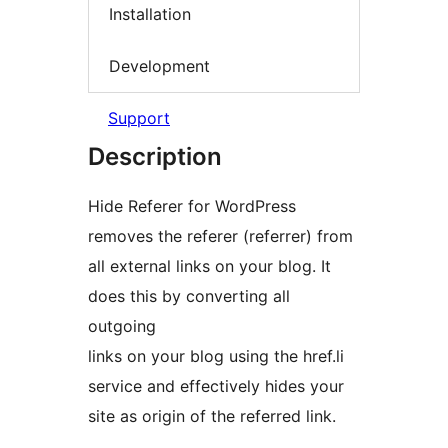
Installation
Development
Support
Description
Hide Referer for WordPress
removes the referer (referrer) from
all external links on your blog. It
does this by converting all
outgoing
links on your blog using the href.li
service and effectively hides your
site as origin of the referred link.