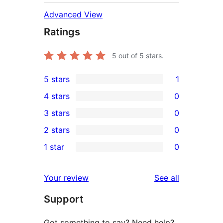
Advanced View
Ratings
5
out of 5 stars.
5 stars
1
1
4 stars
0
5-
0
3 stars
0
star
4-
0
2 stars
0
review
star
3-
0
1 star
0
reviews
star
2-
0
reviews
star
1-
reviews
Your review
See all
reviews
star
Support
reviews
Got something to say? Need help?