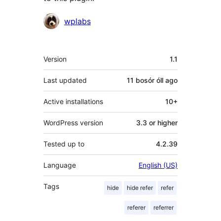
Contributors
wplabs
Meta
Version
1.1
Last updated
11 bosór óll
ago
Active installations
10+
WordPress version
3.3 or higher
Tested up to
4.2.39
Language
English (US)
Tags
hide
hide refer
refer
referer
referrer