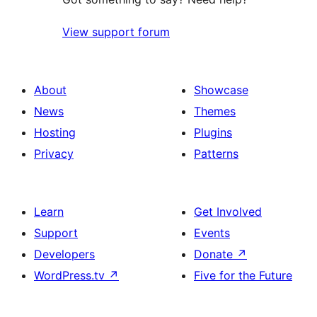
View support forum
About
Showcase
News
Themes
Hosting
Plugins
Privacy
Patterns
Learn
Get Involved
Support
Events
Developers
Donate
↗
WordPress.tv
↗
Five for the Future