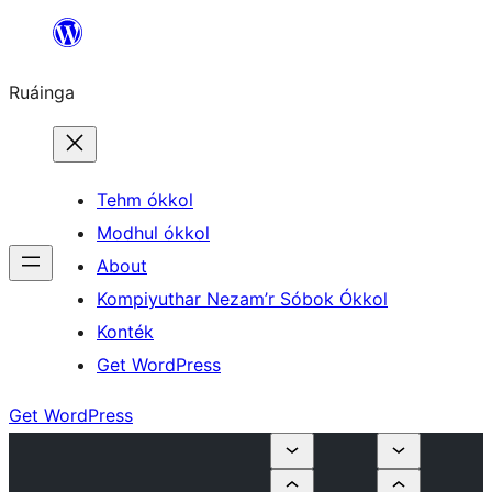
Skip
to
Ruáinga
content
Tehm ókkol
Modhul ókkol
About
Kompiyuthar Nezam’r Sóbok Ókkol
Konték
Get WordPress
Get WordPress