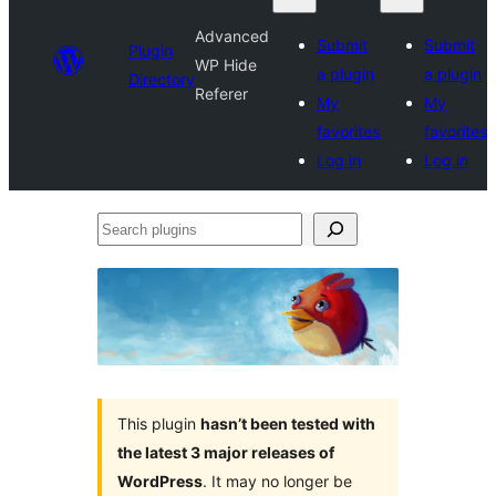
Advanced
Submit
Submit
Plugin
WP Hide
a plugin
a plugin
Directory
Referer
My
My
favorites
favorites
Log in
Log in
Search
plugins
This plugin
hasn’t been tested with
the latest 3 major releases of
WordPress
. It may no longer be