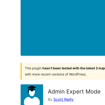
This plugin
hasn’t been tested with the latest 3 ma
with more recent versions of WordPress.
Admin Expert Mode
By
Scott Reilly