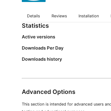
Details
Reviews
Installation
Statistics
Active versions
Downloads Per Day
Downloads history
Advanced Options
This section is intended for advanced users an