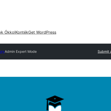
ok Ókkol
Konték
Get WordPress
ory
Admin Expert Mode
Submit 