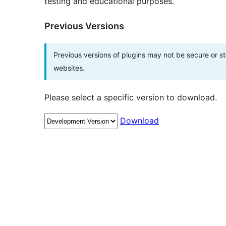
testing and educational purposes.
Previous Versions
Previous versions of plugins may not be secure or 
websites.
Please select a specific version to download.
Download