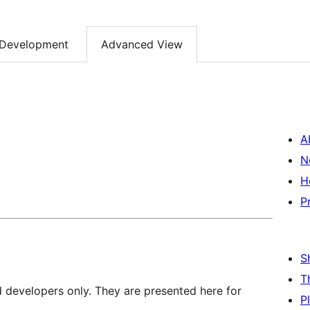
Development
Advanced View
A
N
H
P
S
T
d developers only. They are presented here for
P