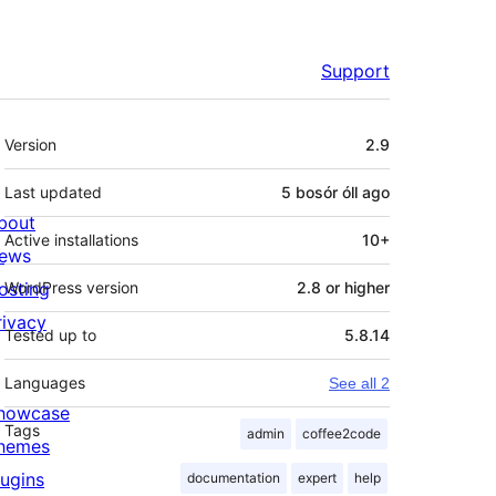
Support
Meta
Version
2.9
Last updated
5 bosór óll
ago
bout
Active installations
10+
ews
osting
WordPress version
2.8 or higher
rivacy
Tested up to
5.8.14
Languages
See all 2
howcase
Tags
admin
coffee2code
hemes
lugins
documentation
expert
help