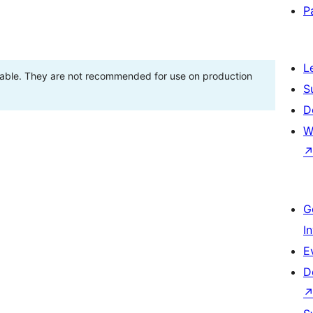
P
L
stable. They are not recommended for use on production
S
D
W
G
I
E
D