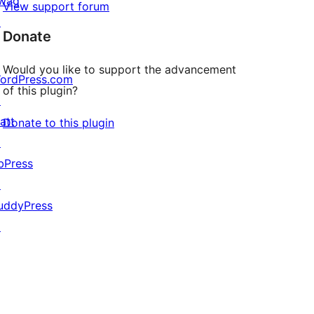
wag
View support forum
↗
Donate
Would you like to support the advancement
ordPress.com
of this plugin?
↗
att
Donate to this plugin
↗
bPress
↗
uddyPress
↗