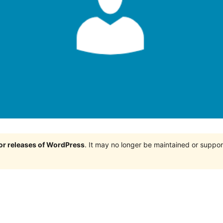
jor releases of WordPress
. It may no longer be maintained or supp