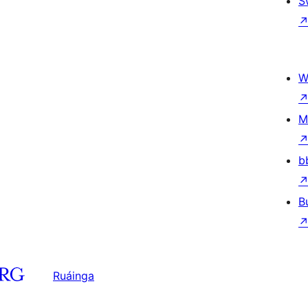
S
W
M
b
B
Ruáinga