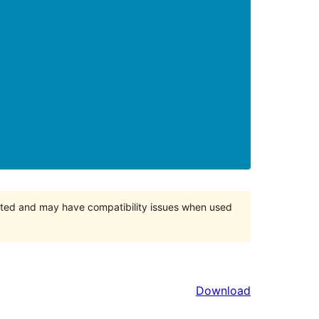
orted and may have compatibility issues when used
Download