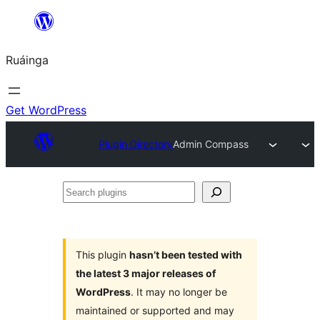
Skip
to
Ruáinga
content
Get WordPress
Plugin Directory
Admin Compass
Search
plugins
This plugin
hasn’t been tested with
the latest 3 major releases of
WordPress
. It may no longer be
maintained or supported and may