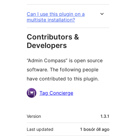
Can I use this plugin on a
multisite installation?
Contributors &
Developers
“Admin Compass” is open source
software. The following people
have contributed to this plugin.
Contributors
Tag Concierge
Meta
Version
1.3.1
Last updated
1 bosór óll
ago