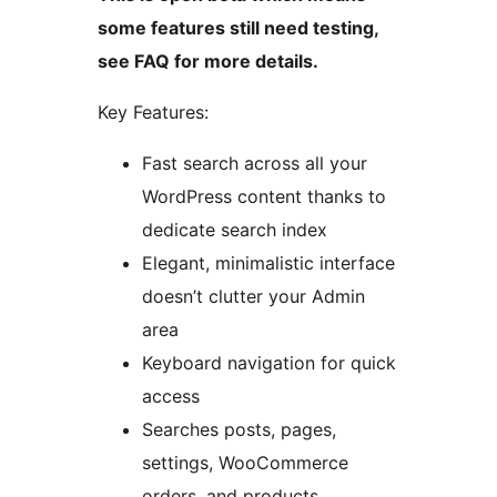
some features still need testing,
see FAQ for more details.
Key Features:
Fast search across all your
WordPress content thanks to
dedicate search index
Elegant, minimalistic interface
doesn’t clutter your Admin
area
Keyboard navigation for quick
access
Searches posts, pages,
settings, WooCommerce
orders, and products