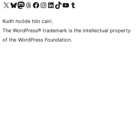
Visit our X (formerly Twitter) account
Visit our Bluesky account
Visit our Mastodon account
Visit our Threads account
Visit our Facebook page
Visit our Instagram account
Visit our LinkedIn account
Visit our TikTok account
Visit our YouTube channel
Visit our Tumblr account
Kudh hoóde hiín cairi.
The WordPress® trademark is the intellectual property
of the WordPress Foundation.