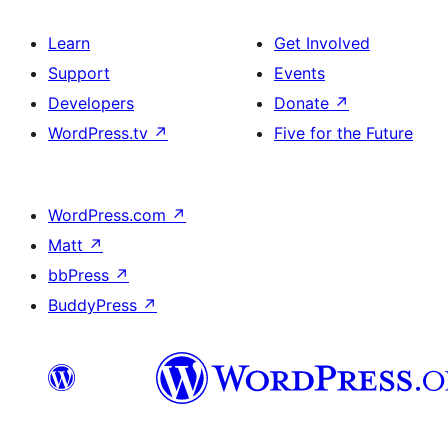
Learn
Get Involved
Support
Events
Developers
Donate
↗
WordPress.tv
↗
Five for the Future
WordPress.com
↗
Matt
↗
bbPress
↗
BuddyPress
↗