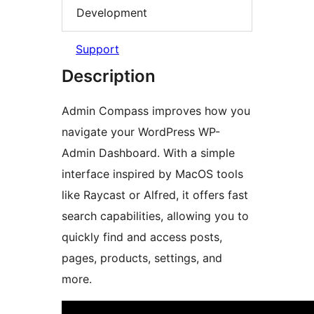
Development
Support
Description
Admin Compass improves how you
navigate your WordPress WP-
Admin Dashboard. With a simple
interface inspired by MacOS tools
like Raycast or Alfred, it offers fast
search capabilities, allowing you to
quickly find and access posts,
pages, products, settings, and
more.