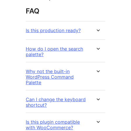
FAQ
Is this production ready?
How do I open the search
palette?
Why not the built-in
WordPress Command
Palette
Can I change the keyboard
shortcut?
Is this plugin compatible
with WooCommerce?