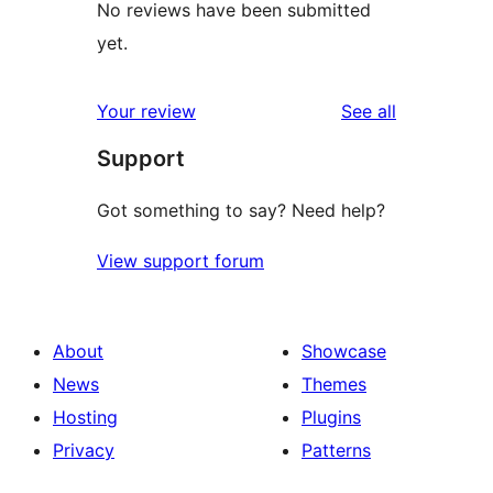
No reviews have been submitted
yet.
reviews
Your review
See all
Support
Got something to say? Need help?
View support forum
About
Showcase
News
Themes
Hosting
Plugins
Privacy
Patterns