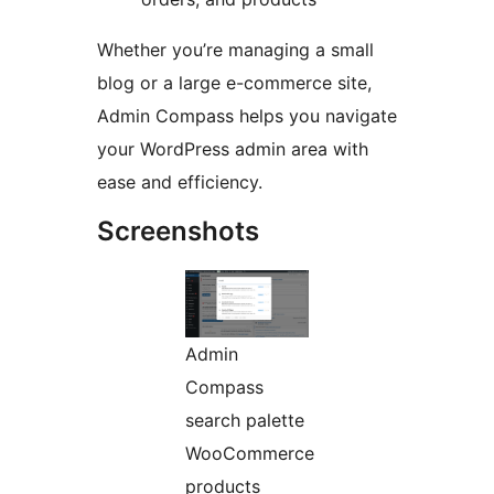
Whether you’re managing a small
blog or a large e-commerce site,
Admin Compass helps you navigate
your WordPress admin area with
ease and efficiency.
Screenshots
Admin
Compass
search palette
WooCommerce
products