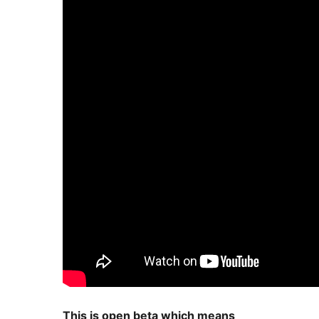
This is open beta which means