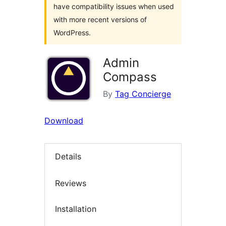
have compatibility issues when used
with more recent versions of
WordPress.
Admin
Compass
By
Tag Concierge
Download
Details
Reviews
Installation