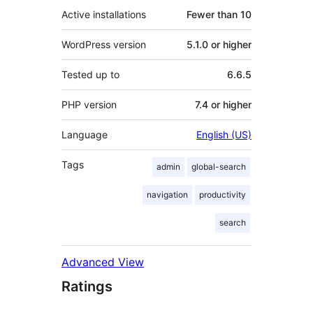
Active installations
Fewer than 10
WordPress version
5.1.0 or higher
Tested up to
6.6.5
PHP version
7.4 or higher
Language
English (US)
Tags
admin
global-search
navigation
productivity
search
Advanced View
Ratings