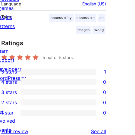
Language
English (US)
hemes
lugins
Tags
accessibility
accessible
alt
atterns
images
wcag
Ratings
earn
5
out of 5 stars.
upport
evelopers
5 stars
1
1
ordPress.tv
4 stars
0
5-
0
↗
3 stars
0
star
4-
0
2 stars
0
review
star
3-
0
et
1 star
0
reviews
star
2-
0
nvolved
reviews
star
1-
vents
reviews
Your review
See all
reviews
star