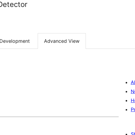
Detector
Development
Advanced View
A
N
H
P
S