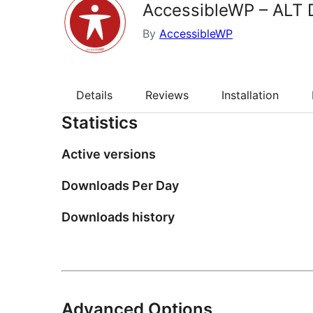
AccessibleWP – ALT 
By
AccessibleWP
Details
Reviews
Installation
Statistics
Active versions
Downloads Per Day
Downloads history
Advanced Options