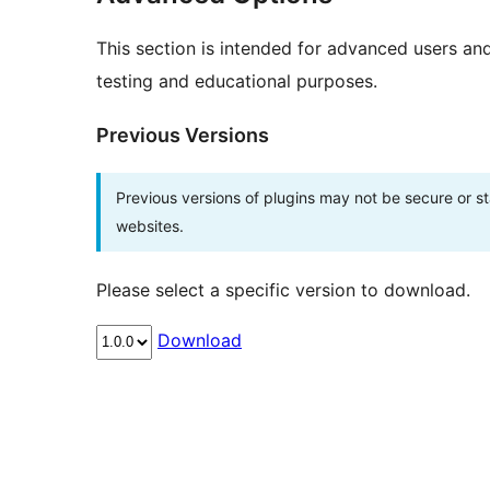
This section is intended for advanced users an
testing and educational purposes.
Previous Versions
Previous versions of plugins may not be secure or 
websites.
Please select a specific version to download.
Download