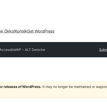
ok Ókkol
Konték
Get WordPress
AccessibleWP – ALT Detector
Subm
jor releases of WordPress
. It may no longer be maintained or supp