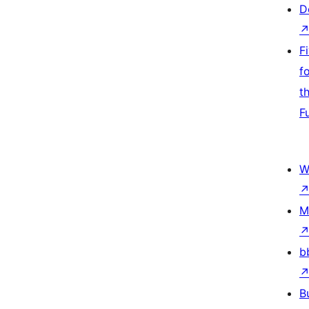
D
F
f
t
F
W
M
b
B