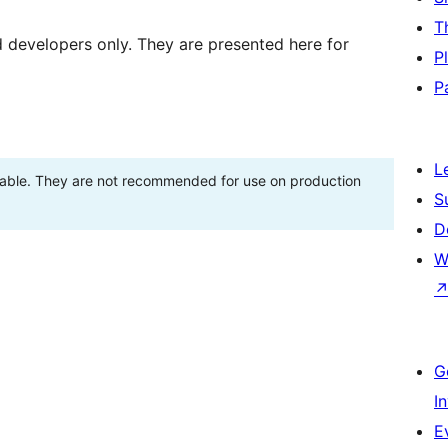
T
d developers only. They are presented here for
P
P
L
stable. They are not recommended for use on production
S
D
W
G
I
E