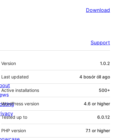
Download
Support
Meta
Version
1.0.2
Last updated
4 bosór óll
ago
bout
Active installations
500+
ews
osting
WordPress version
4.6 or higher
rivacy
Tested up to
6.0.12
PHP version
7.1 or higher
howcase