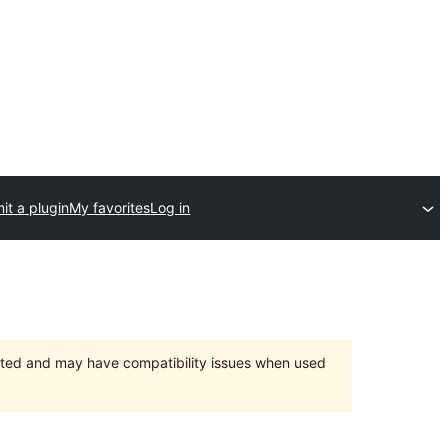
it a plugin
My favorites
Log in
orted and may have compatibility issues when used