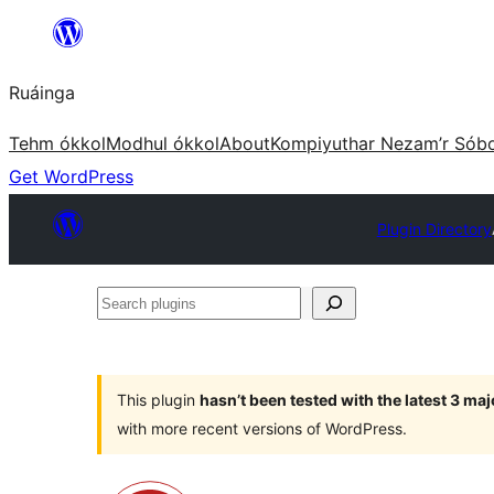
Skip
to
Ruáinga
content
Tehm ókkol
Modhul ókkol
About
Kompiyuthar Nezam’r Sób
Get WordPress
Plugin Directory
Search
plugins
This plugin
hasn’t been tested with the latest 3 ma
with more recent versions of WordPress.