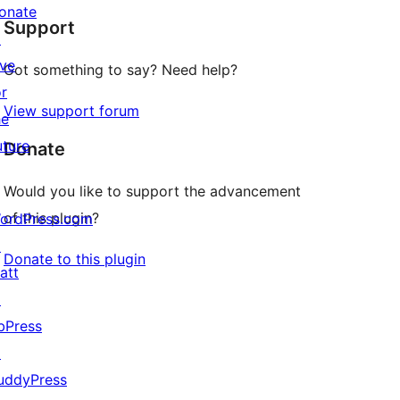
onate
Support
reviews
↗
ive
Got something to say? Need help?
or
View support forum
he
uture
Donate
Would you like to support the advancement
of this plugin?
ordPress.com
↗
Donate to this plugin
att
↗
bPress
↗
uddyPress